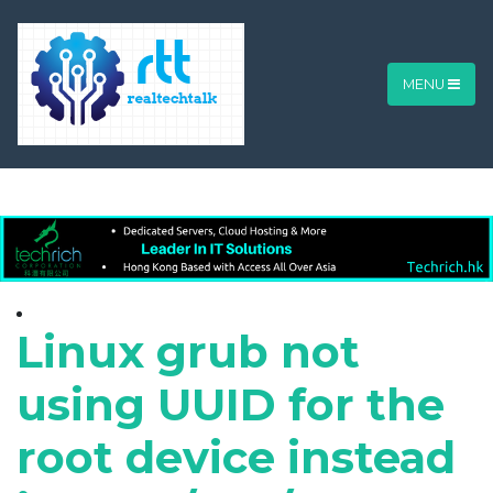
MENU
Linux grub not
using UUID for the
root device instead