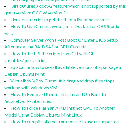
'virtio0' uses a qcow2 feature which is not supported by this
qemu version: QCOW version 3
Linux bash script to get the IP of a list of hostnames
How To Use Camera Webcam in Docker for OBS Studio
etc...
Computer Server Won't Post Boot Or Enter BIOS Setup
After Installing RAID SAS or GPU Card etc..
How To Test PHP Scripts from CLI with GET
variables/query string
apt-cache how to see all available versions of a package in
Debian Ubuntu Mint
Virtualbox VBox Guest-utils drag and drop files stops
working with Windows VMs
How To Remove Ubuntu Netplan and Go Back to
/etc/network/interfaces
How To Force Flash an AMD Instinct GPU To Another
Model Using Debian Ubuntu Mint Linux
How To compile ollama from source to use unsupported