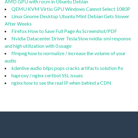
AMD GPU with rocm in Ubuntu Debian
QEMU KVM Virtio GPU Windows Cannot Select 1080P
Linux Gnome Desktop Ubuntu Mint Debian Gets Slower
After Weeks
Firefox How to Save Full Page As Screenshot/PDF
Nvidia Datacenter Driver Tesla Slow nvidia-smi response
and high utilization with 0 usage
ffmpeg how to normalize / increase the volume of your
audio
kdenlive audio blips pops cracks artifacts solution fix
haproxy / nginx certbot SSL issues
nginx how to see the real IP when behind a CDN