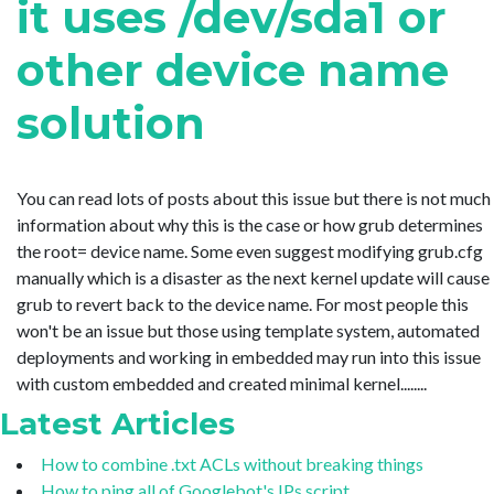
it uses /dev/sda1 or
other device name
solution
You can read lots of posts about this issue but there is not much
information about why this is the case or how grub determines
the root= device name. Some even suggest modifying grub.cfg
manually which is a disaster as the next kernel update will cause
grub to revert back to the device name. For most people this
won't be an issue but those using template system, automated
deployments and working in embedded may run into this issue
with custom embedded and created minimal kernel........
Latest Articles
How to combine .txt ACLs without breaking things
How to ping all of Googlebot's IPs script