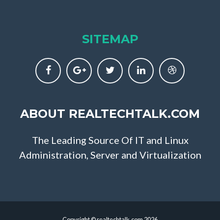
SITEMAP
ABOUT REALTECHTALK.COM
The Leading Source Of IT and Linux
Administration, Server and Virtualization
Copyright © realtechtalk.com 2026