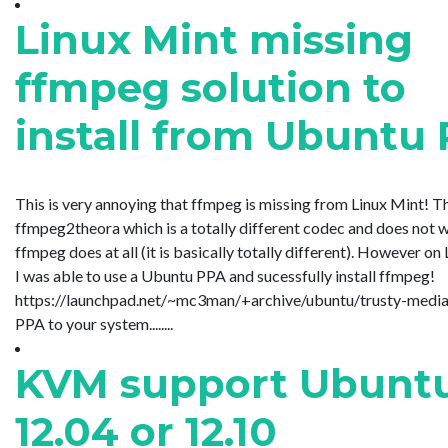
Linux Mint missing
ffmpeg solution to
install from Ubuntu
This is very annoying that ffmpeg is missing from Linux Mint! T
ffmpeg2theora which is a totally different codec and does not 
ffmpeg does at all (it is basically totally different). However on
I was able to use a Ubuntu PPA and sucessfully install ffmpeg!
https://launchpad.net/~mc3man/+archive/ubuntu/trusty-media
PPA to your system........
KVM support Ubunt
12.04 or 12.10