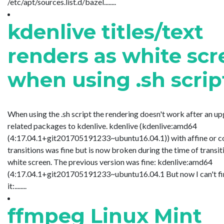
/etc/apt/sources.list.d/bazel........
kdenlive titles/text
renders as white sc
when using .sh scrip
When using the .sh script the rendering doesn't work after an u
related packages to kdenlive. kdenlive (kdenlive:amd64
(4:17.04.1+git201705191233~ubuntu16.04.1)) with affine or 
transitions was fine but is now broken during the time of transitio
white screen. The previous version was fine: kdenlive:amd64
(4:17.04.1+git201705191233~ubuntu16.04.1 But now I can't find 
it:........
ffmpeg Linux Mint