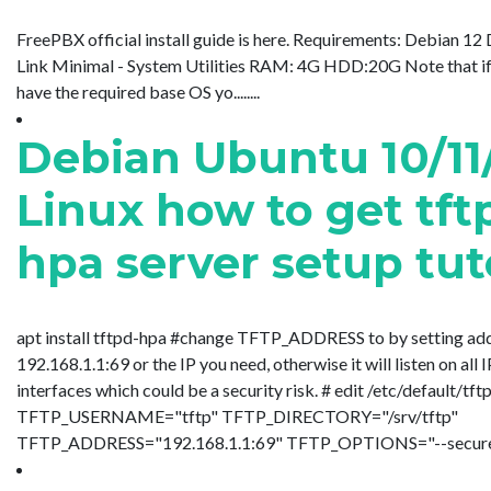
FreePBX official install guide is here. Requirements: Debian 1
Link Minimal - System Utilities RAM: 4G HDD:20G Note that if
have the required base OS yo........
Debian Ubuntu 10/11
Linux how to get tft
hpa server setup tut
apt install tftpd-hpa #change TFTP_ADDRESS to by setting add
192.168.1.1:69 or the IP you need, otherwise it will listen on all 
interfaces which could be a security risk. # edit /etc/default/tf
TFTP_USERNAME="tftp" TFTP_DIRECTORY="/srv/tftp"
TFTP_ADDRESS="192.168.1.1:69" TFTP_OPTIONS="--secure"...