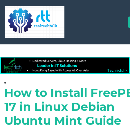
How to Install Free
17 in Linux Debian
Ubuntu Mint Guide