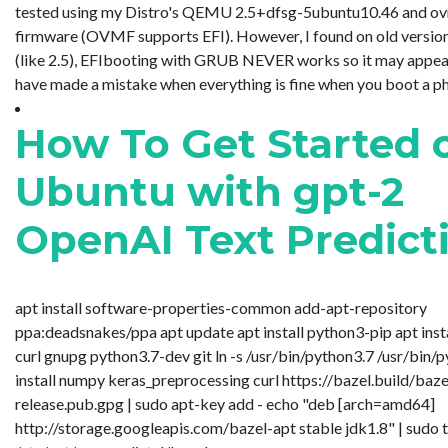
tested using my Distro's QEMU 2.5+dfsg-5ubuntu10.46 and o
firmware (OVMF supports EFI). However, I found on old vers
(like 2.5), EFIbooting with GRUB NEVER works so it may appea
have made a mistake when everything is fine when you boot a physi.
How To Get Started 
Ubuntu with gpt-2
OpenAI Text Predict
apt install software-properties-common add-apt-repository
ppa:deadsnakes/ppa apt update apt install python3-pip apt inst
curl gnupg python3.7-dev git ln -s /usr/bin/python3.7 /usr/bin/
install numpy keras_preprocessing curl https://bazel.build/baze
release.pub.gpg | sudo apt-key add - echo "deb [arch=amd64]
http://storage.googleapis.com/bazel-apt stable jdk1.8" | sudo 