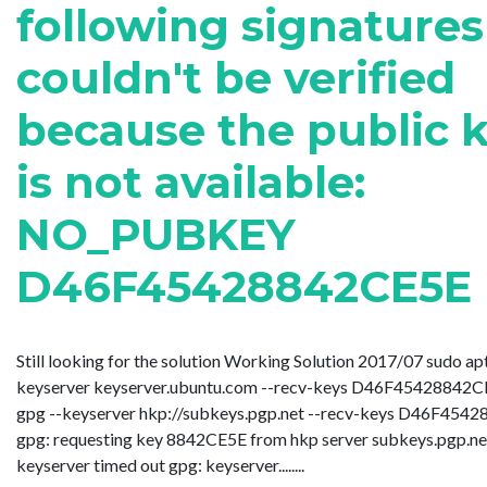
following signatures
couldn't be verified
because the public 
is not available:
NO_PUBKEY
D46F45428842CE5E
Still looking for the solution Working Solution 2017/07 sudo ap
keyserver keyserver.ubuntu.com --recv-keys D46F45428842CE
gpg --keyserver hkp://subkeys.pgp.net --recv-keys D46F454
gpg: requesting key 8842CE5E from hkp server subkeys.pgp.ne
keyserver timed out gpg: keyserver........