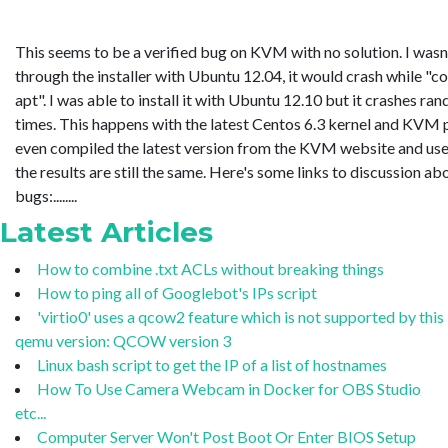
This seems to be a verified bug on KVM with no solution. I wasn'
through the installer with Ubuntu 12.04, it would crash while "c
apt". I was able to install it with Ubuntu 12.10 but it crashes ra
times. This happens with the latest Centos 6.3 kernel and KVM 
even compiled the latest version from the KVM website and use
the results are still the same. Here's some links to discussion ab
bugs:........
Latest Articles
How to combine .txt ACLs without breaking things
How to ping all of Googlebot's IPs script
'virtio0' uses a qcow2 feature which is not supported by this
qemu version: QCOW version 3
Linux bash script to get the IP of a list of hostnames
How To Use Camera Webcam in Docker for OBS Studio
etc...
Computer Server Won't Post Boot Or Enter BIOS Setup