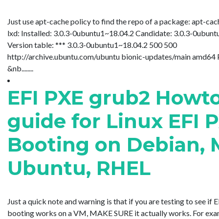
Just use apt-cache policy to find the repo of a package: apt-cac
lxd: Installed: 3.0.3-0ubuntu1~18.04.2 Candidate: 3.0.3-0ubun
Version table: *** 3.0.3-0ubuntu1~18.04.2 500 500
http://archive.ubuntu.com/ubuntu bionic-updates/main amd64
&nb........
EFI PXE grub2 Howt
guide for Linux EFI 
Booting on Debian, 
Ubuntu, RHEL
Just a quick note and warning is that if you are testing to see if
booting works on a VM, MAKE SURE it actually works. For examp