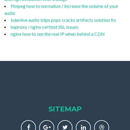
ffmpeg how to normalize / increase the volume of your
audio
kdenlive audio blips pops cracks artifacts solution fix
haproxy / nginx certbot SSL issues
nginx how to see the real IP when behind a CDN
SITEMAP