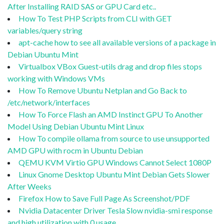
After Installing RAID SAS or GPU Card etc..
How To Test PHP Scripts from CLI with GET
variables/query string
apt-cache how to see all available versions of a package in
Debian Ubuntu Mint
Virtualbox VBox Guest-utils drag and drop files stops
working with Windows VMs
How To Remove Ubuntu Netplan and Go Back to
/etc/network/interfaces
How To Force Flash an AMD Instinct GPU To Another
Model Using Debian Ubuntu Mint Linux
How To compile ollama from source to use unsupported
AMD GPU with rocm in Ubuntu Debian
QEMU KVM Virtio GPU Windows Cannot Select 1080P
Linux Gnome Desktop Ubuntu Mint Debian Gets Slower
After Weeks
Firefox How to Save Full Page As Screenshot/PDF
Nvidia Datacenter Driver Tesla Slow nvidia-smi response
and high utilization with 0 usage