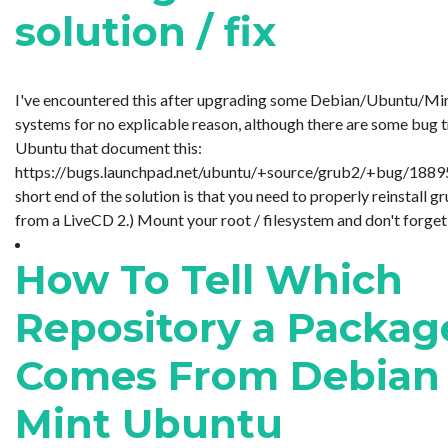
solution / fix
I've encountered this after upgrading some Debian/Ubuntu/Mi
systems for no explicable reason, although there are some bug 
Ubuntu that document this:
https://bugs.launchpad.net/ubuntu/+source/grub2/+bug/188
short end of the solution is that you need to properly reinstall gr
from a LiveCD 2.) Mount your root / filesystem and don't forget to
How To Tell Which
Repository a Packag
Comes From Debian
Mint Ubuntu