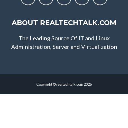
ABOUT REALTECHTALK.COM
The Leading Source Of IT and Linux
Administration, Server and Virtualization
Copyright © realtechtalk.com 2026