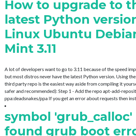
How to upgrade to t
latest Python versio
Linux Ubuntu Debia
Mint 3.11
A lot of developers want to go to 3.11 because of the speed im
but most distros never have the latest Python version. Using t
third party repo is the easiest way aside from compiling it yourse
safer and recommended): Step 1 - Add the repo apt-add-reposi
ppa:deadsnakes/ppa If you get an error about requests then install i
symbol 'grub_calloc'
found grub boot err