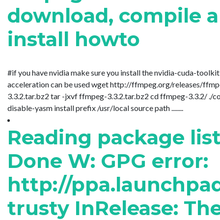
download, compile 
install howto
#if you have nvidia make sure you install the nvidia-cuda-toolki
acceleration can be used wget http://ffmpeg.org/releases/ffm
3.3.2.tar.bz2 tar -jxvf ffmpeg-3.3.2.tar.bz2 cd ffmpeg-3.3.2/ ./c
disable-yasm install prefix /usr/local source path ........
Reading package lists
Done W: GPG error:
http://ppa.launchpa
trusty InRelease: Th