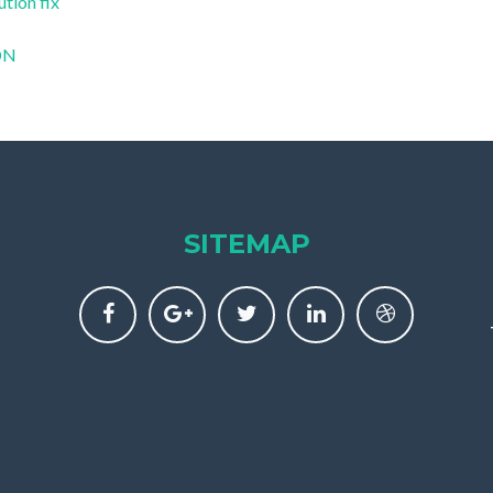
ution fix
CDN
SITEMAP