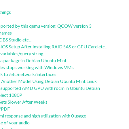
things
supported by this qemu version: QCOW version 3
stnames
S Studio etc...
OS Setup After Installing RAID SAS or GPU Card etc..
variables/query string
of a package in Debian Ubuntu Mint
files stops working with Windows VMs
 to /etc/network/interfaces
 Another Model Using Debian Ubuntu Mint Linux
 unsupported AMD GPU with rocm in Ubuntu Debian
lect 1080P
ets Slower After Weeks
t/PDF
i response and high utilization with 0 usage
e of your audio