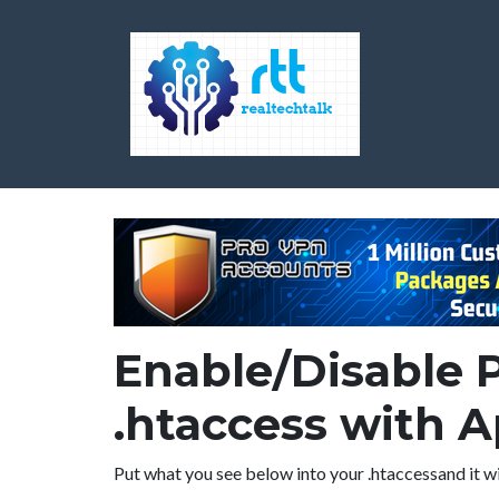
Enable/Disable 
.htaccess with 
Put what you see below into your .htaccessand it wi