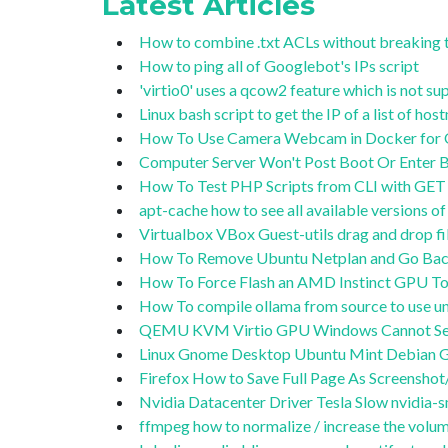
Latest Articles
How to combine .txt ACLs without breaking 
How to ping all of Googlebot's IPs script
'virtio0' uses a qcow2 feature which is not 
Linux bash script to get the IP of a list of ho
How To Use Camera Webcam in Docker for OB
Computer Server Won't Post Boot Or Enter BI
How To Test PHP Scripts from CLI with GET 
apt-cache how to see all available versions 
Virtualbox VBox Guest-utils drag and drop 
How To Remove Ubuntu Netplan and Go Back
How To Force Flash an AMD Instinct GPU To
How To compile ollama from source to use
QEMU KVM Virtio GPU Windows Cannot Se
Linux Gnome Desktop Ubuntu Mint Debian G
Firefox How to Save Full Page As Screensho
Nvidia Datacenter Driver Tesla Slow nvidia-sm
ffmpeg how to normalize / increase the volum