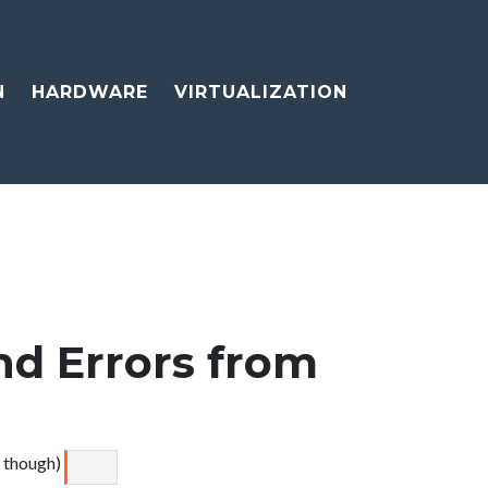
N
HARDWARE
VIRTUALIZATION
d Errors from
e though)