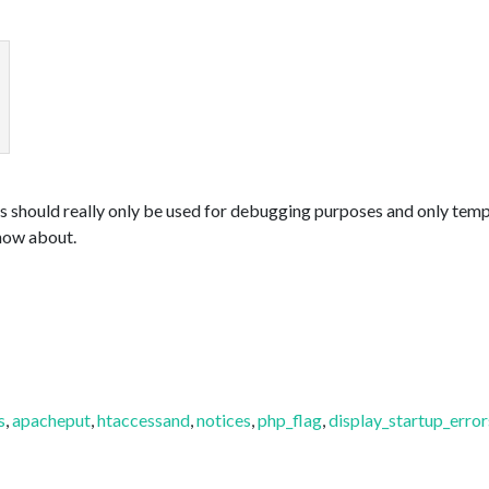
s should really only be used for debugging purposes and only tempor
now about.
s
,
apacheput
,
htaccessand
,
notices
,
php_flag
,
display_startup_error