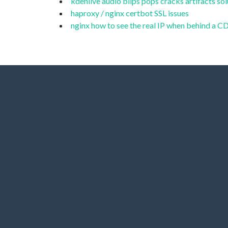
kdenlive audio blips pops cracks artifacts sol
haproxy / nginx certbot SSL issues
nginx how to see the real IP when behind a 