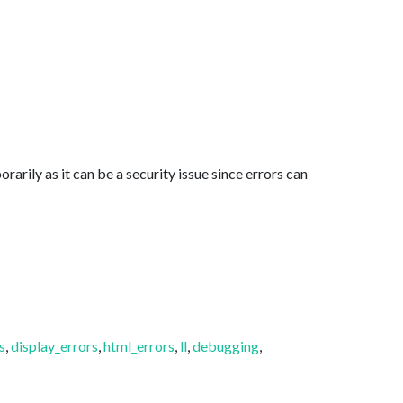
arily as it can be a security issue since errors can
s
,
display_errors
,
html_errors
,
ll
,
debugging
,