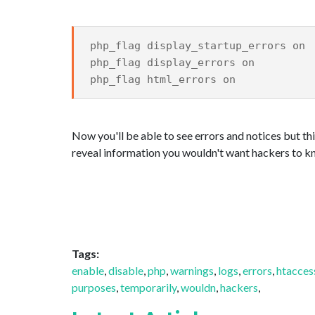
php_flag display_startup_errors on
php_flag display_errors on
php_flag html_errors on
Now you'll be able to see errors and notices but thi
reveal information you wouldn't want hackers to k
Tags:
enable
,
disable
,
php
,
warnings
,
logs
,
errors
,
htacces
purposes
,
temporarily
,
wouldn
,
hackers
,