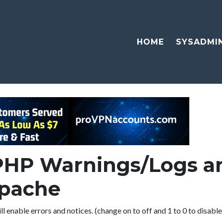
HOME
SYSADMI
PHP Warnings/Logs an
Apache
ll enable errors and notices. (change on to off and 1 to 0 to disabl