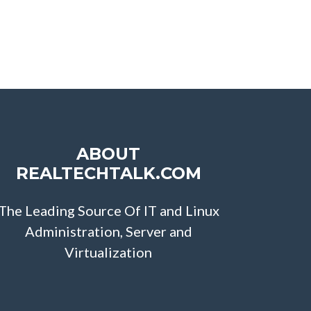
ABOUT
REALTECHTALK.COM
The Leading Source Of IT and Linux
Administration, Server and
Virtualization