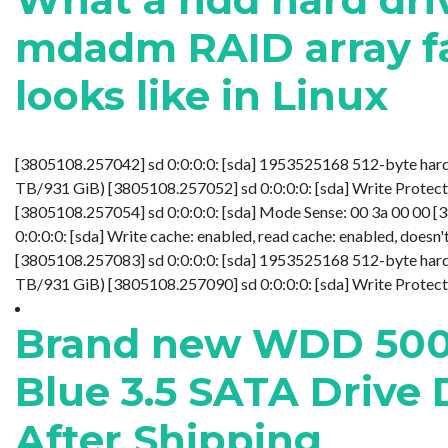
mdadm RAID array fa
looks like in Linux
[3805108.257042] sd 0:0:0:0: [sda] 1953525168 512-byte hard
TB/931 GiB) [3805108.257052] sd 0:0:0:0: [sda] Write Protect 
[3805108.257054] sd 0:0:0:0: [sda] Mode Sense: 00 3a 00 00 
0:0:0:0: [sda] Write cache: enabled, read cache: enabled, does
[3805108.257083] sd 0:0:0:0: [sda] 1953525168 512-byte hard
TB/931 GiB) [3805108.257090] sd 0:0:0:0: [sda] Write Protect is o
Brand new WDD 50
Blue 3.5 SATA Drive
After Shipping