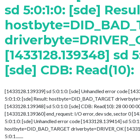
sd 5:0:1:0: [sde] Resul
hostbyte=DID_BAD
driverbyte=DRIVER_
[1433128.139348] sd 5:
[sde] CDB: Read(10):
[1433128.139339] sd 5:0:1:0: [sde] Unhandled error code [14
5:0:1:0: [sde] Result: hostbyte=DID_BAD_TARGET driverby
[1433128.139348] sd 5:0:1:0: [sde] CDB: Read(10): 28 00 00 0
[1433128.139360] end_request: I/O error, dev sde, sector 0 [
5:0:1:0: [sde] Unhandled error code [1433128.139414] sd 5:0:1:0
hostbyte=DID_BAD_TARGET driverbyte=DRIVER_OK [14331
5:0:1........