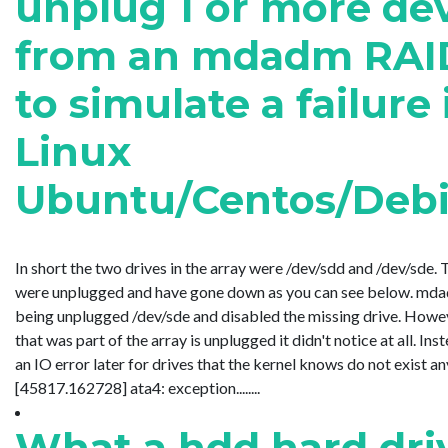
unplug 1 or more de
from an mdadm RAID
to simulate a failure 
Linux
Ubuntu/Centos/Deb
In short the two drives in the array were /dev/sdd and /dev/sde. 
were unplugged and have gone down as you can see below. mdad
being unplugged /dev/sde and disabled the missing drive. Howev
that was part of the array is unplugged it didn't notice at all. In
an IO error later for drives that the kernel knows do not exist a
[45817.162728] ata4: exception........
What a hdd hard dri