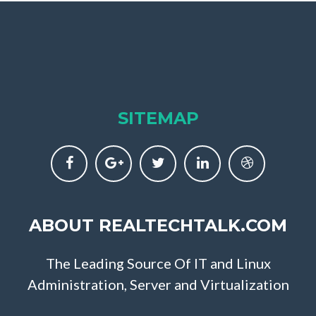
SITEMAP
ABOUT REALTECHTALK.COM
The Leading Source Of IT and Linux
Administration, Server and Virtualization