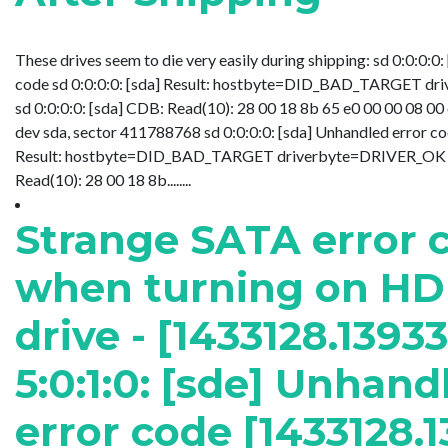
These drives seem to die very easily during shipping: sd 0:0:0:0
code sd 0:0:0:0: [sda] Result: hostbyte=DID_BAD_TARGET d
sd 0:0:0:0: [sda] CDB: Read(10): 28 00 18 8b 65 e0 00 00 08 00 
dev sda, sector 411788768 sd 0:0:0:0: [sda] Unhandled error cod
Result: hostbyte=DID_BAD_TARGET driverbyte=DRIVER_OK sd
Read(10): 28 00 18 8b........
Strange SATA error 
when turning on H
drive - [1433128.1393
5:0:1:0: [sde] Unhand
error code [1433128.