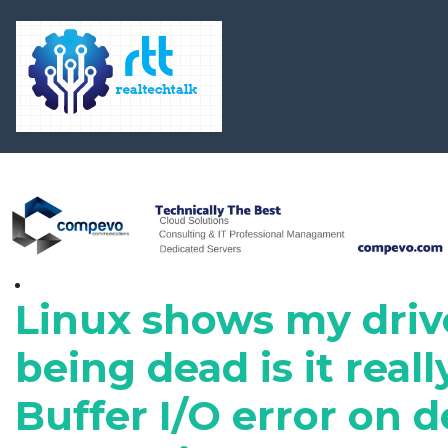
Linux shows my driv
being dead is it reall
Buffer I/O error on d