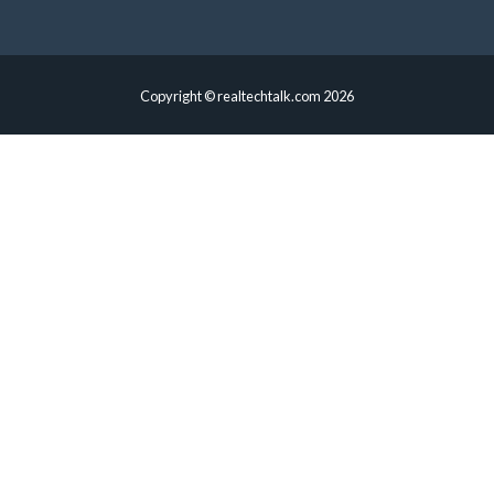
Copyright © realtechtalk.com 2026