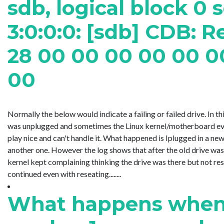
sdb, logical block 0 
3:0:0:0: [sdb] CDB: R
28 00 00 00 00 00 0
00
Normally the below would indicate a failing or failed drive. In t
was unplugged and sometimes the Linux kernel/motherboard ev
play nice and can't handle it. What happened is Iplugged in a ne
another one. However the log shows that after the old drive was
kernel kept complaining thinking the drive was there but not re
continued even with reseating........
What happens when