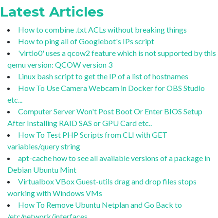
Latest Articles
How to combine .txt ACLs without breaking things
How to ping all of Googlebot's IPs script
'virtio0' uses a qcow2 feature which is not supported by this
qemu version: QCOW version 3
Linux bash script to get the IP of a list of hostnames
How To Use Camera Webcam in Docker for OBS Studio
etc...
Computer Server Won't Post Boot Or Enter BIOS Setup
After Installing RAID SAS or GPU Card etc..
How To Test PHP Scripts from CLI with GET
variables/query string
apt-cache how to see all available versions of a package in
Debian Ubuntu Mint
Virtualbox VBox Guest-utils drag and drop files stops
working with Windows VMs
How To Remove Ubuntu Netplan and Go Back to
/etc/network/interfaces