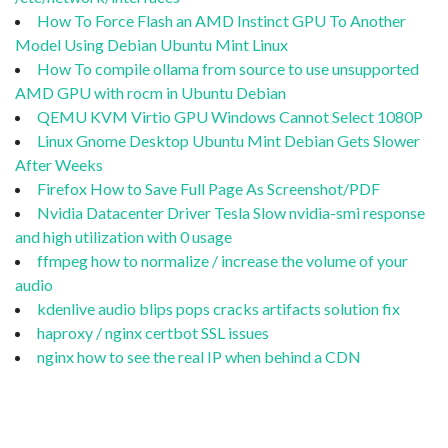
How To Force Flash an AMD Instinct GPU To Another
Model Using Debian Ubuntu Mint Linux
How To compile ollama from source to use unsupported
AMD GPU with rocm in Ubuntu Debian
QEMU KVM Virtio GPU Windows Cannot Select 1080P
Linux Gnome Desktop Ubuntu Mint Debian Gets Slower
After Weeks
Firefox How to Save Full Page As Screenshot/PDF
Nvidia Datacenter Driver Tesla Slow nvidia-smi response
and high utilization with 0 usage
ffmpeg how to normalize / increase the volume of your
audio
kdenlive audio blips pops cracks artifacts solution fix
haproxy / nginx certbot SSL issues
nginx how to see the real IP when behind a CDN