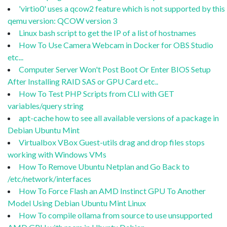
'virtio0' uses a qcow2 feature which is not supported by this
qemu version: QCOW version 3
Linux bash script to get the IP of a list of hostnames
How To Use Camera Webcam in Docker for OBS Studio
etc...
Computer Server Won't Post Boot Or Enter BIOS Setup
After Installing RAID SAS or GPU Card etc..
How To Test PHP Scripts from CLI with GET
variables/query string
apt-cache how to see all available versions of a package in
Debian Ubuntu Mint
Virtualbox VBox Guest-utils drag and drop files stops
working with Windows VMs
How To Remove Ubuntu Netplan and Go Back to
/etc/network/interfaces
How To Force Flash an AMD Instinct GPU To Another
Model Using Debian Ubuntu Mint Linux
How To compile ollama from source to use unsupported