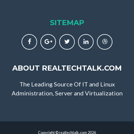
SITEMAP
ABOUT REALTECHTALK.COM
The Leading Source Of IT and Linux
Administration, Server and Virtualization
Copyright © realtechtalk.com 2026