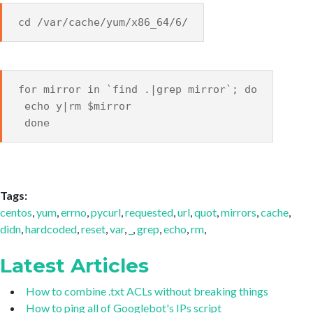
cd /var/cache/yum/x86_64/6/
for mirror in `find .|grep mirror`; do
echo y|rm $mirror
done
Tags:
centos
,
yum
,
errno
,
pycurl
,
requested
,
url
,
quot
,
mirrors
,
cache
,
didn
,
hardcoded
,
reset
,
var
,
_
,
grep
,
echo
,
rm
,
Latest Articles
How to combine .txt ACLs without breaking things
How to ping all of Googlebot's IPs script