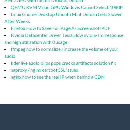
AMD GPU with rocm in Ubuntu Debian
QEMU KVM Virtio GPU Windows Cannot Select 1080P
Linux Gnome Desktop Ubuntu Mint Debian Gets Slower
After Weeks
Firefox How to Save Full Page As Screenshot/PDF
Nvidia Datacenter Driver Tesla Slow nvidia-smi response
and high utilization with 0 usage
ffmpeg how to normalize / increase the volume of your
audio
kdenlive audio blips pops cracks artifacts solution fix
haproxy / nginx certbot SSL issues
nginx how to see the real IP when behind a CDN