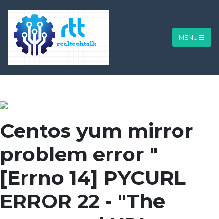
MENU
Centos yum mirror
problem error "
[Errno 14] PYCURL
ERROR 22 - "The