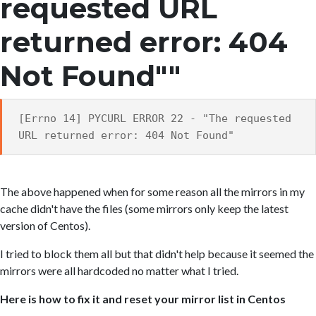
requested URL
returned error: 404
Not Found""
[Errno 14] PYCURL ERROR 22 - "The requested
URL returned error: 404 Not Found"
The above happened when for some reason all the mirrors in my
cache didn't have the files (some mirrors only keep the latest
version of Centos).
I tried to block them all but that didn't help because it seemed the
mirrors were all hardcoded no matter what I tried.
Here is how to fix it and reset your mirror list in Centos