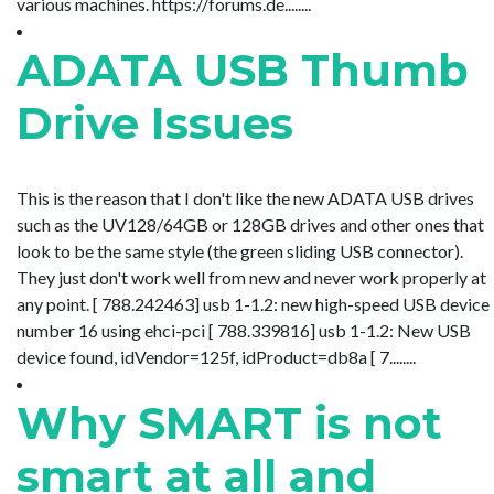
various machines. https://forums.de........
ADATA USB Thumb
Drive Issues
This is the reason that I don't like the new ADATA USB drives
such as the UV128/64GB or 128GB drives and other ones that
look to be the same style (the green sliding USB connector).
They just don't work well from new and never work properly at
any point. [ 788.242463] usb 1-1.2: new high-speed USB device
number 16 using ehci-pci [ 788.339816] usb 1-1.2: New USB
device found, idVendor=125f, idProduct=db8a [ 7........
Why SMART is not
smart at all and