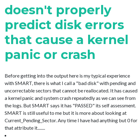
doesn't properly
predict disk errors
that cause a kernel
panic or crash
Before getting into the output here is my typical experience
with SMART, there is what I call a "bad disk" with pending and
uncorrectable sectors that cannot be reallocated. It has caused
a kernel panic and system crash repeatedly as we can see from
the logs. But SMART says it has "PASSED" its self assessment.
SMART is still useful to me but it is more about looking at
Current_Pending_Sector. Any time I have had anything but 0 for
that attribute it........