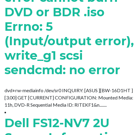
DVD or BDR .iso
Errno: 5
(Input/output error),
write_g1 scsi
sendcmd: no error
dvd+rw-mediainfo /dev/sr0 INQUIRY: [ASUS ][BW-16D1HT ]
[3.00] GET [CURRENT] CONFIGURATION: Mounted Media:
11h, DVD-R Sequential Media ID: RITEKF1&n........
Dell FS12-NV7 2U