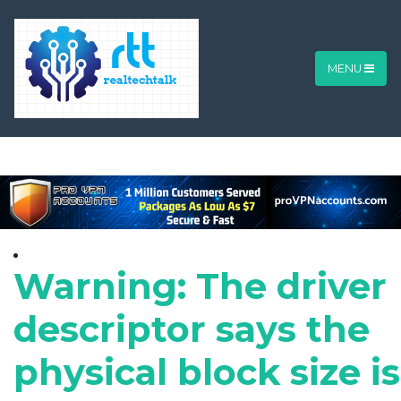
MENU
Warning: The driver
descriptor says the
physical block size is