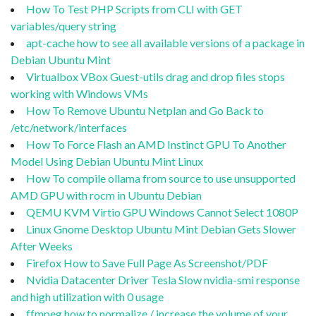
How To Test PHP Scripts from CLI with GET
variables/query string
apt-cache how to see all available versions of a package in
Debian Ubuntu Mint
Virtualbox VBox Guest-utils drag and drop files stops
working with Windows VMs
How To Remove Ubuntu Netplan and Go Back to
/etc/network/interfaces
How To Force Flash an AMD Instinct GPU To Another
Model Using Debian Ubuntu Mint Linux
How To compile ollama from source to use unsupported
AMD GPU with rocm in Ubuntu Debian
QEMU KVM Virtio GPU Windows Cannot Select 1080P
Linux Gnome Desktop Ubuntu Mint Debian Gets Slower
After Weeks
Firefox How to Save Full Page As Screenshot/PDF
Nvidia Datacenter Driver Tesla Slow nvidia-smi response
and high utilization with 0 usage
ffmpeg how to normalize / increase the volume of your