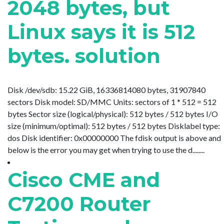
2048 bytes, but
Linux says it is 512
bytes. solution
Disk /dev/sdb: 15.22 GiB, 16336814080 bytes, 31907840
sectors Disk model: SD/MMC Units: sectors of 1 * 512 = 512
bytes Sector size (logical/physical): 512 bytes / 512 bytes I/O
size (minimum/optimal): 512 bytes / 512 bytes Disklabel type:
dos Disk identifier: 0x00000000 The fdisk output is above and
below is the error you may get when trying to use the d........
Cisco CME and
C7200 Router