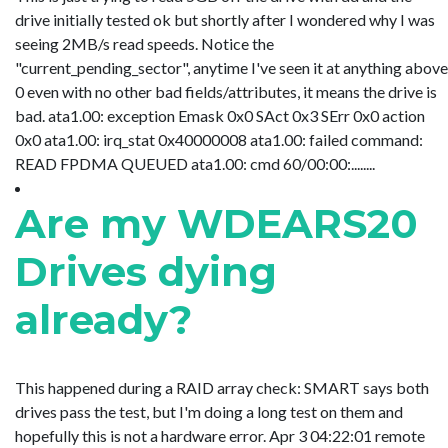
drive initially tested ok but shortly after I wondered why I was
seeing 2MB/s read speeds. Notice the
"current_pending_sector", anytime I've seen it at anything above
0 even with no other bad fields/attributes, it means the drive is
bad. ata1.00: exception Emask 0x0 SAct 0x3 SErr 0x0 action
0x0 ata1.00: irq_stat 0x40000008 ata1.00: failed command:
READ FPDMA QUEUED ata1.00: cmd 60/00:00:........
Are my WDEARS20
Drives dying
already?
This happened during a RAID array check: SMART says both
drives pass the test, but I'm doing a long test on them and
hopefully this is not a hardware error. Apr 3 04:22:01 remote