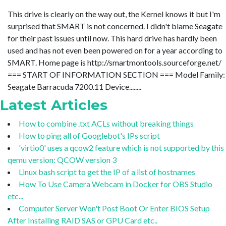
This drive is clearly on the way out, the Kernel knows it but I'm
surprised that SMART is not concerned. I didn't blame Seagate
for their past issues until now. This hard drive has hardly been
used and has not even been powered on for a year according to
SMART. Home page is http://smartmontools.sourceforge.net/
=== START OF INFORMATION SECTION === Model Family:
Seagate Barracuda 7200.11 Device........
Latest Articles
How to combine .txt ACLs without breaking things
How to ping all of Googlebot's IPs script
'virtio0' uses a qcow2 feature which is not supported by this
qemu version: QCOW version 3
Linux bash script to get the IP of a list of hostnames
How To Use Camera Webcam in Docker for OBS Studio
etc...
Computer Server Won't Post Boot Or Enter BIOS Setup
After Installing RAID SAS or GPU Card etc..