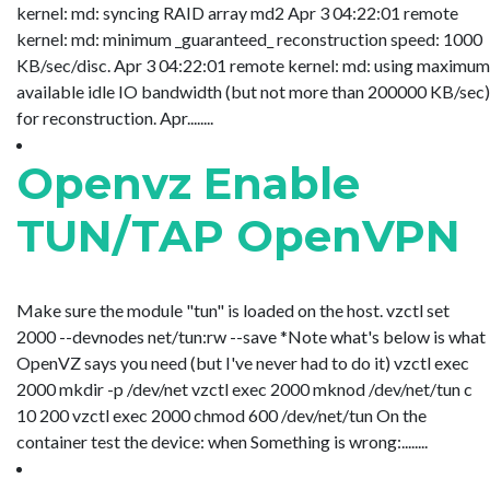
kernel: md: syncing RAID array md2 Apr 3 04:22:01 remote
kernel: md: minimum _guaranteed_ reconstruction speed: 1000
KB/sec/disc. Apr 3 04:22:01 remote kernel: md: using maximum
available idle IO bandwidth (but not more than 200000 KB/sec)
for reconstruction. Apr........
Openvz Enable
TUN/TAP OpenVPN
Make sure the module "tun" is loaded on the host. vzctl set
2000 --devnodes net/tun:rw --save *Note what's below is what
OpenVZ says you need (but I've never had to do it) vzctl exec
2000 mkdir -p /dev/net vzctl exec 2000 mknod /dev/net/tun c
10 200 vzctl exec 2000 chmod 600 /dev/net/tun On the
container test the device: when Something is wrong:........