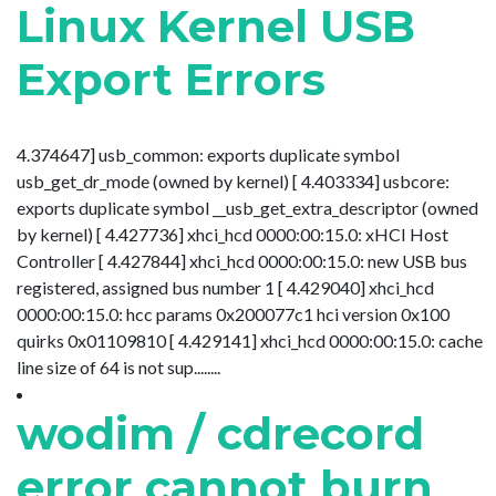
Linux Kernel USB
Export Errors
4.374647] usb_common: exports duplicate symbol
usb_get_dr_mode (owned by kernel) [ 4.403334] usbcore:
exports duplicate symbol __usb_get_extra_descriptor (owned
by kernel) [ 4.427736] xhci_hcd 0000:00:15.0: xHCI Host
Controller [ 4.427844] xhci_hcd 0000:00:15.0: new USB bus
registered, assigned bus number 1 [ 4.429040] xhci_hcd
0000:00:15.0: hcc params 0x200077c1 hci version 0x100
quirks 0x01109810 [ 4.429141] xhci_hcd 0000:00:15.0: cache
line size of 64 is not sup........
wodim / cdrecord
error cannot burn