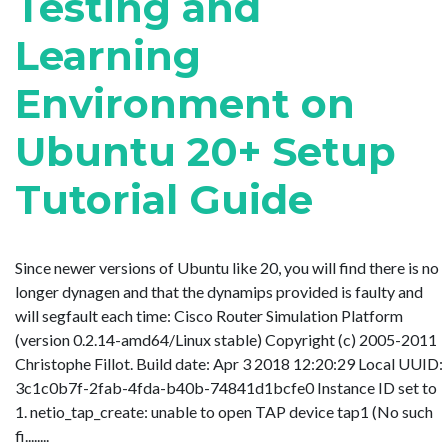
Testing and
Learning
Environment on
Ubuntu 20+ Setup
Tutorial Guide
Since newer versions of Ubuntu like 20, you will find there is no
longer dynagen and that the dynamips provided is faulty and
will segfault each time: Cisco Router Simulation Platform
(version 0.2.14-amd64/Linux stable) Copyright (c) 2005-2011
Christophe Fillot. Build date: Apr 3 2018 12:20:29 Local UUID:
3c1c0b7f-2fab-4fda-b40b-74841d1bcfe0 Instance ID set to
1. netio_tap_create: unable to open TAP device tap1 (No such
fi........