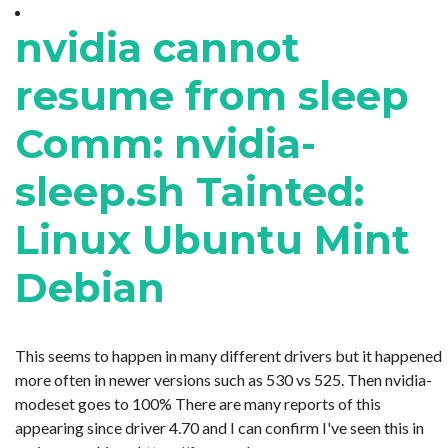
nvidia cannot
resume from sleep
Comm: nvidia-
sleep.sh Tainted:
Linux Ubuntu Mint
Debian
This seems to happen in many different drivers but it happened
more often in newer versions such as 530 vs 525. Then nvidia-
modeset goes to 100% There are many reports of this
appearing since driver 4.70 and I can confirm I've seen this in