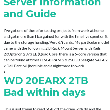
Server Information
and Guide
I've got one of these for testing projects from work at home
and got more than I bargained for with the time I've spent on it
due to the storage handing/Perc 6/i cards. My particular model
came with the following: 2U Rack Mount Server with Rails
2xOpteron 2373 EE (Quad Core, there is a 6-core version that
can be found at times) 16GB RAM 2 x 250GB Seagate SATA 2
x Dell Perc 6/i (horrible and a nightmare to work........
WD 20EARX 2TB
Bad within days
This is just trying to read 5GB off the drive with dd and the