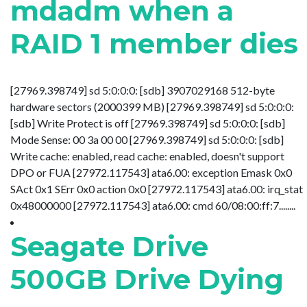
mdadm when a
RAID 1 member dies
[27969.398749] sd 5:0:0:0: [sdb] 3907029168 512-byte
hardware sectors (2000399 MB) [27969.398749] sd 5:0:0:0:
[sdb] Write Protect is off [27969.398749] sd 5:0:0:0: [sdb]
Mode Sense: 00 3a 00 00 [27969.398749] sd 5:0:0:0: [sdb]
Write cache: enabled, read cache: enabled, doesn't support
DPO or FUA [27972.117543] ata6.00: exception Emask 0x0
SAct 0x1 SErr 0x0 action 0x0 [27972.117543] ata6.00: irq_stat
0x48000000 [27972.117543] ata6.00: cmd 60/08:00:ff:7........
Seagate Drive
500GB Drive Dying