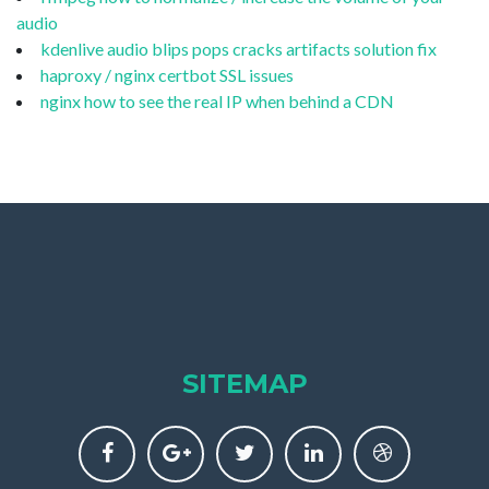
audio
kdenlive audio blips pops cracks artifacts solution fix
haproxy / nginx certbot SSL issues
nginx how to see the real IP when behind a CDN
SITEMAP