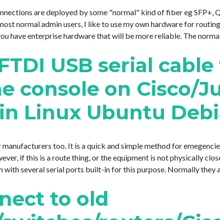
connections are deployed by some "normal" kind of fiber eg SFP+
e most normal admin users, I like to use my own hardware for routin
 have enterprise hardware that will be more reliable. The normal pat
FTDI USB serial cable
he console on Cisco/J
 in Linux Ubuntu Deb
 manufacturers too. It is a quick and simple method for emegencie
, if this is a route thing, or the equipment is not physically clos
ith several serial ports built-in for this purpose. Normally they acc
nect to old