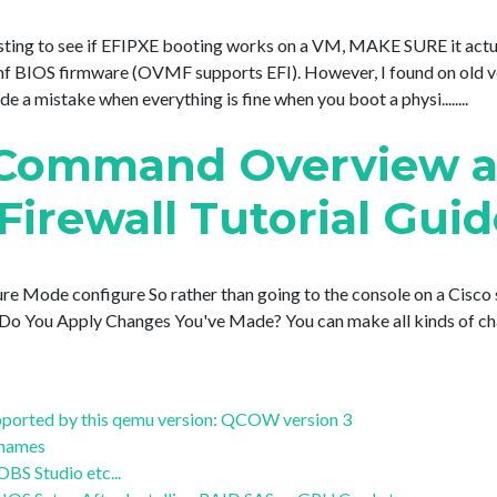
 testing to see if EFIPXE booting works on a VM, MAKE SURE it actua
BIOS firmware (OVMF supports EFI). However, I found on old v
a mistake when everything is fine when you boot a physi........
 Command Overview 
Firewall Tutorial Gui
re Mode configure So rather than going to the console on a Cisco s
w Do You Apply Changes You've Made? You can make all kinds of chang
supported by this qemu version: QCOW version 3
stnames
S Studio etc...