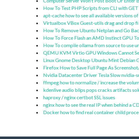
Computer Server Won't Post Boot Or Enter BI
How To Test PHP Scripts from CLI with GET 
apt-cache how to see all available versions 
Virtualbox VBox Guest-utils drag and drop 
How To Remove Ubuntu Netplan and Go Back
How To Force Flash an AMD Instinct GPU To
How To compile ollama from source to use
QEMU KVM Virtio GPU Windows Cannot Se
Linux Gnome Desktop Ubuntu Mint Debian G
Firefox How to Save Full Page As Screensho
Nvidia Datacenter Driver Tesla Slow nvidia-sm
ffmpeg how to normalize / increase the volum
kdenlive audio blips pops cracks artifacts sol
haproxy / nginx certbot SSL issues
nginx how to see the real IP when behind a 
Docker how to find real container child proce