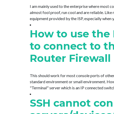
I am mainly used to the enterprise where most 
almost fool proof, run cool and are reliable. Lik
equipment provided by the ISP, especially when you
How to use the 
to connect to t
Router Firewall
This should work for most console ports of other
standard environment or small environment. However
"Terminal" server which is an IP connected switch w
SSH cannot con