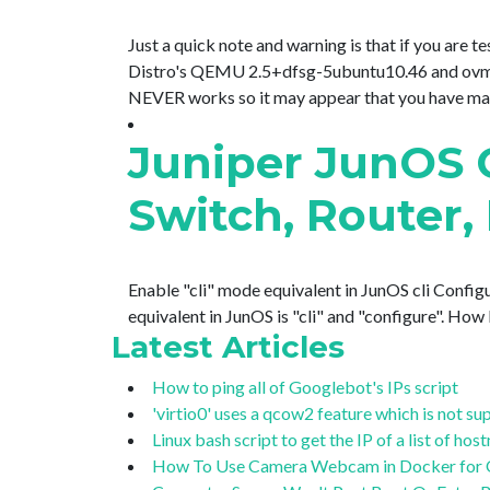
Just a quick note and warning is that if you are
Distro's QEMU 2.5+dfsg-5ubuntu10.46 and ovmf 
NEVER works so it may appear that you have made 
Juniper JunOS
Switch, Router, 
Enable "cli" mode equivalent in JunOS cli Configu
equivalent in JunOS is "cli" and "configure". Ho
Latest Articles
How to ping all of Googlebot's IPs script
'virtio0' uses a qcow2 feature which is not 
Linux bash script to get the IP of a list of ho
How To Use Camera Webcam in Docker for OB