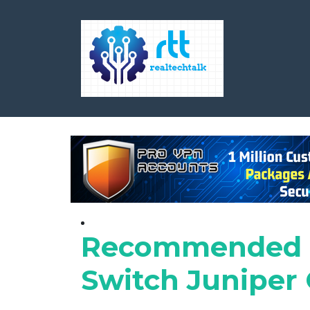
Recommended S
Switch Juniper C