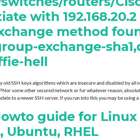
/switches/routers/Cis
ate with 192.168.20.2 
xchange method found.
group-exchange-sha1,d
fie-hell
ery old SSH keyx algorithms which are insecure and disabled by all
or some other secured network or for whatever reason, absolutel
e to a newer SSH server. If you run into this you may be using a mo
owto guide for Linux
t, Ubuntu, RHEL