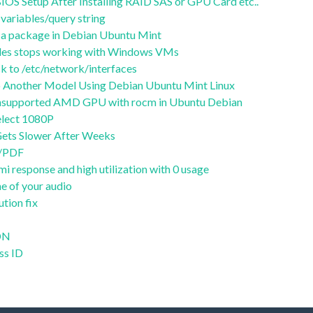
OS Setup After Installing RAID SAS or GPU Card etc..
variables/query string
of a package in Debian Ubuntu Mint
files stops working with Windows VMs
 to /etc/network/interfaces
 Another Model Using Debian Ubuntu Mint Linux
 unsupported AMD GPU with rocm in Ubuntu Debian
lect 1080P
ets Slower After Weeks
t/PDF
i response and high utilization with 0 usage
e of your audio
ution fix
CDN
ss ID