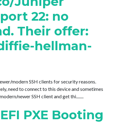
co/Juniper
port 22: no
 Their offer:
iffie-hellman-
 newer/modern SSH clients for security reasons.
y, need to connect to this device and sometimes
dern/newer SSH client and get thi........
 EFI PXE Booting