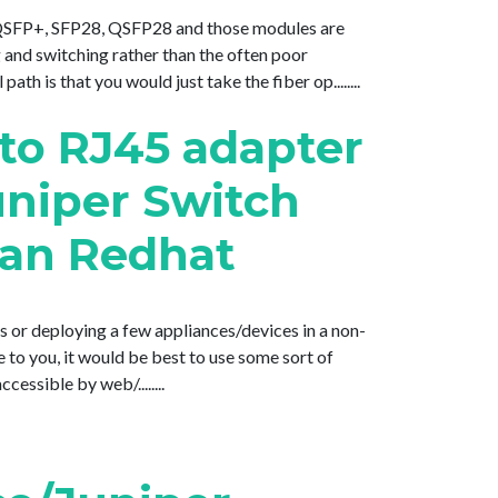
, QSFP+, SFP28, QSFP28 and those modules are
g and switching rather than the often poor
h is that you would just take the fiber op........
 to RJ45 adapter
uniper Switch
ian Redhat
s or deploying a few appliances/devices in a non-
e to you, it would be best to use some sort of
essible by web/........