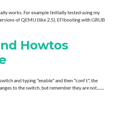
lly works. For example Iinitially tested using my
ersions of QEMU (like 2.5), EFIbooting with GRUB
and Howtos
de
witch and typing "enable" and then "conf t", the
es to the switch, but remember they are not........