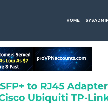
HOME
SYSADMI
FP+ to RJ45 Adapter
isco Ubiquiti TP-Link 