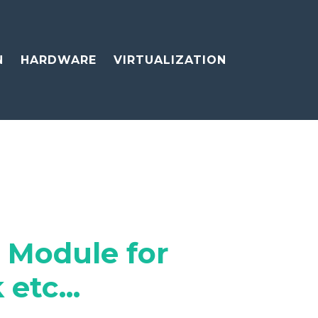
N
HARDWARE
VIRTUALIZATION
 Module for
etc...