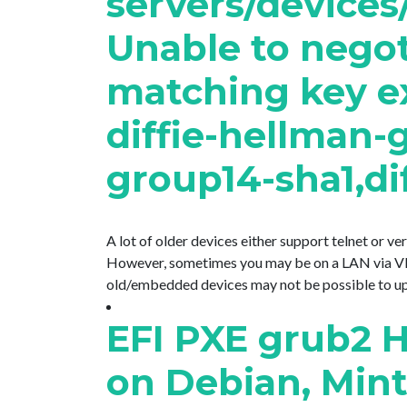
servers/devices
Unable to negoti
matching key e
diffie-hellman-
group14-sha1,dif
A lot of older devices either support telnet or v
However, sometimes you may be on a LAN via VPN
old/embedded devices may not be possible to updat
EFI PXE grub2 H
on Debian, Min