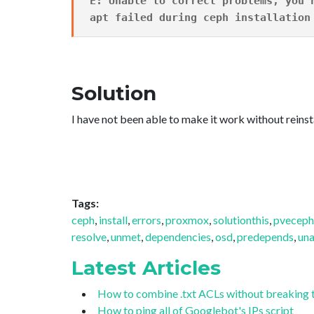
E: Unable to correct problems, you 
apt failed during ceph installation
Solution
I have not been able to make it work without reinst
Tags:
ceph
,
install
,
errors
,
proxmox
,
solutionthis
,
pveceph
resolve
,
unmet
,
dependencies
,
osd
,
predepends
,
una
Latest Articles
How to combine .txt ACLs without breaking 
How to ping all of Googlebot's IPs script