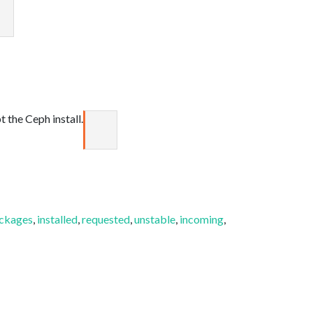
 the Ceph install.
ckages
,
installed
,
requested
,
unstable
,
incoming
,