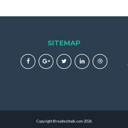
SITEMAP
Copyright © realtechtalk.com 2026