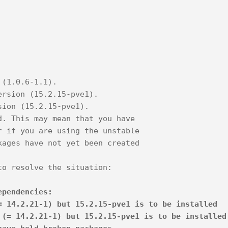
 (1.0.6-1.1).
ersion (15.2.15-pve1).
sion (15.2.15-pve1).
d. This may mean that you have
r if you are using the unstable
kages have not yet been created
to resolve the situation:
ependencies:
 14.2.21-1) but 15.2.15-pve1 is to be installed
(= 14.2.21-1) but 15.2.15-pve1 is to be installed