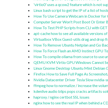
'virtio0' uses a qcow2 feature which is not 
Linux bash script to get the IP of a list of ho
How To Use Camera Webcam in Docker for OB
Computer Server Won't Post Boot Or Enter BI
How To Test PHP Scripts from CLI with GET 
apt-cache how to see all available versions 
Virtualbox VBox Guest-utils drag and drop 
How To Remove Ubuntu Netplan and Go Back
How To Force Flash an AMD Instinct GPU To
How To compile ollama from source to use
QEMU KVM Virtio GPU Windows Cannot Se
Linux Gnome Desktop Ubuntu Mint Debian G
Firefox How to Save Full Page As Screensho
Nvidia Datacenter Driver Tesla Slow nvidia-sm
ffmpeg how to normalize / increase the volum
kdenlive audio blips pops cracks artifacts sol
haproxy / nginx certbot SSL issues
nginx how to see the real IP when behind a 