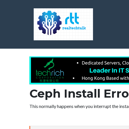
Ceph Install Err
This normally happens when you interrupt the insta