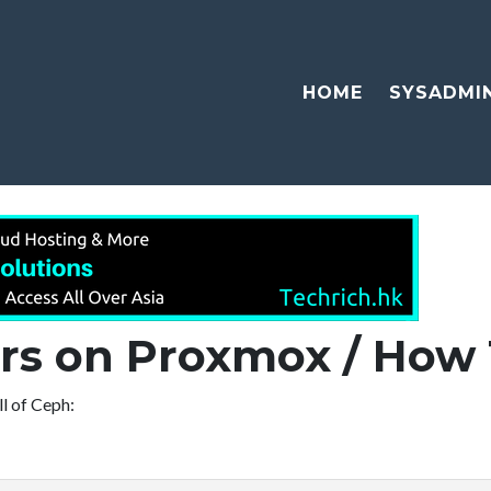
HOME
SYSADMI
ors on Proxmox / How 
ll of Ceph: