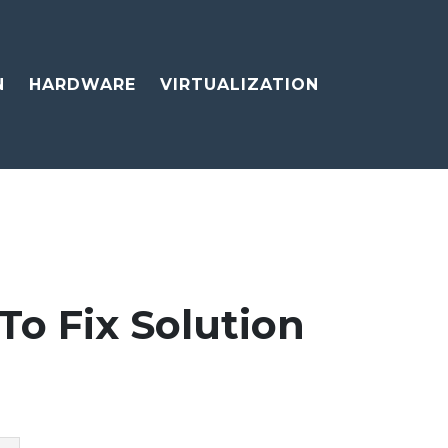
N
HARDWARE
VIRTUALIZATION
To Fix Solution