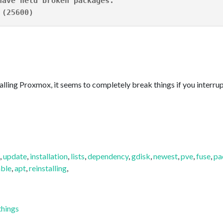
have held broken packages.
 (25600)
alling Proxmox, it seems to completely break things if you interrupt
,
update
,
installation
,
lists
,
dependency
,
gdisk
,
newest
,
pve
,
fuse
,
pa
ble
,
apt
,
reinstalling
,
things