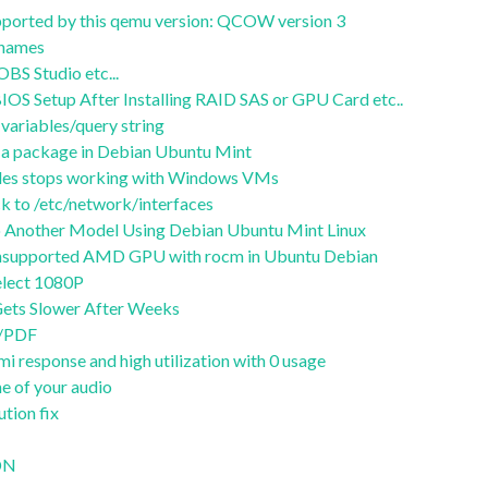
supported by this qemu version: QCOW version 3
stnames
S Studio etc...
OS Setup After Installing RAID SAS or GPU Card etc..
variables/query string
of a package in Debian Ubuntu Mint
files stops working with Windows VMs
 to /etc/network/interfaces
 Another Model Using Debian Ubuntu Mint Linux
 unsupported AMD GPU with rocm in Ubuntu Debian
lect 1080P
ets Slower After Weeks
t/PDF
i response and high utilization with 0 usage
e of your audio
ution fix
CDN