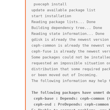
pveceph install
update available package list
start installation
Reading package lists... Done
Building dependency tree... Done
Reading state information... Done
gdisk is already the newest version
ceph-common is already the newest v
ceph-fuse is already the newest ver
Some packages could not be installe
requested an impossible situation o
distribution that some required pac
or been moved out of Incoming.
The following information may help 
The following packages have unmet d
ceph-base : Depends: ceph-common (=
ceph-osd : PreDepends: ceph-common 