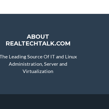
ABOUT
REALTECHTALK.COM
The Leading Source Of IT and Linux
Administration, Server and
Virtualization