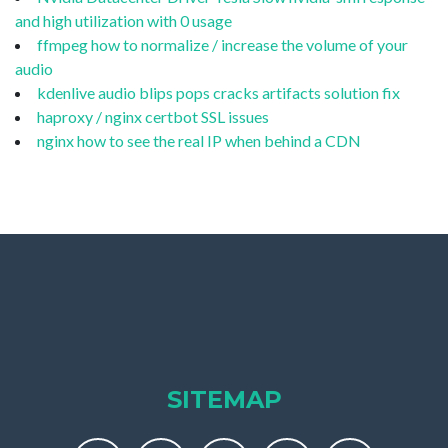
and high utilization with 0 usage
ffmpeg how to normalize / increase the volume of your
audio
kdenlive audio blips pops cracks artifacts solution fix
haproxy / nginx certbot SSL issues
nginx how to see the real IP when behind a CDN
SITEMAP