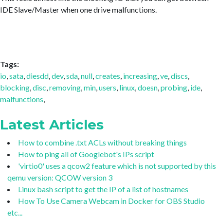
IDE Slave/Master when one drive malfunctions.
Tags:
io
,
sata
,
diesdd
,
dev
,
sda
,
null
,
creates
,
increasing
,
ve
,
discs
,
blocking
,
disc
,
removing
,
min
,
users
,
linux
,
doesn
,
probing
,
ide
,
malfunctions
,
Latest Articles
How to combine .txt ACLs without breaking things
How to ping all of Googlebot's IPs script
'virtio0' uses a qcow2 feature which is not supported by this
qemu version: QCOW version 3
Linux bash script to get the IP of a list of hostnames
How To Use Camera Webcam in Docker for OBS Studio
etc...