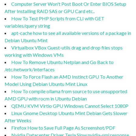
Computer Server Won't Post Boot Or Enter BIOS Setup
After Installing RAID SAS or GPU Card etc..
How To Test PHP Scripts from CLI with GET
variables/query string
apt-cache how to see all available versions of a package in
Debian Ubuntu Mint
Virtualbox VBox Guest-utils drag and drop files stops
working with Windows VMs
How To Remove Ubuntu Netplan and Go Back to
/etc/network/interfaces
How To Force Flash an AMD Instinct GPU To Another
Model Using Debian Ubuntu Mint Linux
How To compile ollama from source to use unsupported
AMD GPU with rocm in Ubuntu Debian
QEMU KVM Virtio GPU Windows Cannot Select 1080P
Linux Gnome Desktop Ubuntu Mint Debian Gets Slower
After Weeks
Firefox How to Save Full Page As Screenshot/PDF
Nvidia Datacenter Driver Tesla Slow nvidia-smi response