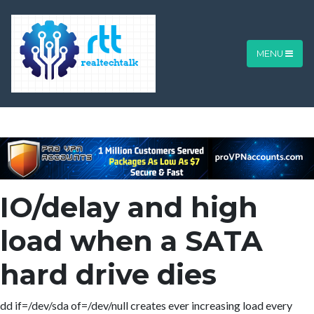
MENU
IO/delay and high
load when a SATA
hard drive dies
dd if=/dev/sda of=/dev/null creates ever increasing load every