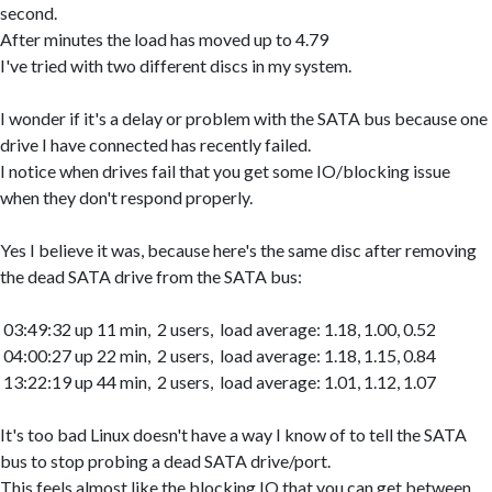
second.
After minutes the load has moved up to 4.79
I've tried with two different discs in my system.
I wonder if it's a delay or problem with the SATA bus because one
drive I have connected has recently failed.
I notice when drives fail that you get some IO/blocking issue
when they don't respond properly.
Yes I believe it was, because here's the same disc after removing
the dead SATA drive from the SATA bus:
03:49:32 up 11 min, 2 users, load average: 1.18, 1.00, 0.52
04:00:27 up 22 min, 2 users, load average: 1.18, 1.15, 0.84
13:22:19 up 44 min, 2 users, load average: 1.01, 1.12, 1.07
It's too bad Linux doesn't have a way I know of to tell the SATA
bus to stop probing a dead SATA drive/port.
This feels almost like the blocking IO that you can get between