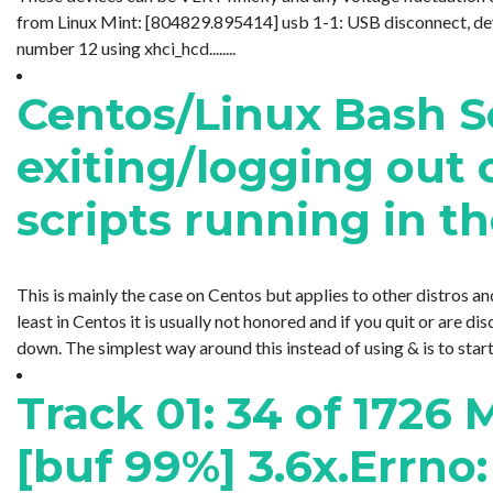
from Linux Mint: [804829.895414] usb 1-1: USB disconnect, d
number 12 using xhci_hcd........
Centos/Linux Bash 
exiting/logging out o
scripts running in 
This is mainly the case on Centos but applies to other distros an
least in Centos it is usually not honored and if you quit or are
down. The simplest way around this instead of using & is to star
Track 01: 34 of 1726 
[buf 99%] 3.6x.Errno: