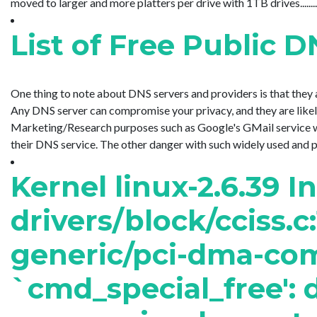
moved to larger and more platters per drive with 1TB drives........
List of Free Public 
One thing to note about DNS servers and providers is that they a
Any DNS server can compromise your privacy, and they are likely
Marketing/Research purposes such as Google's GMail service wh
their DNS service. The other danger with such widely used and pu..
Kernel linux-2.6.39 I
drivers/block/cciss.c
generic/pci-dma-com
`cmd_special_free': d