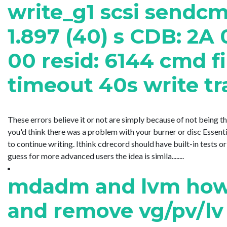
write_g1 scsi sendc
1.897 (40) s CDB: 2A
00 resid: 6144 cmd fi
timeout 40s write tr
These errors believe it or not are simply because of not being t
you'd think there was a problem with your burner or disc Essent
to continue writing. Ithink cdrecord should have built-in tests o
guess for more advanced users the idea is simila........
mdadm and lvm how 
and remove vg/pv/lv