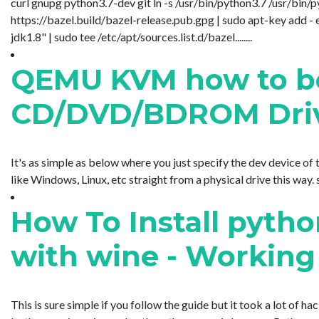
curl gnupg python3.7-dev git ln -s /usr/bin/python3.7 /usr/bin/
https://bazel.build/bazel-release.pub.gpg | sudo apt-key add 
jdk1.8" | sudo tee /etc/apt/sources.list.d/bazel........
QEMU KVM how to boo
CD/DVD/BDROM Dri
It's as simple as below where you just specify the dev device o
like Windows, Linux, etc straight from a physical drive this way
How To Install pytho
with wine - Working
This is sure simple if you follow the guide but it took a lot o