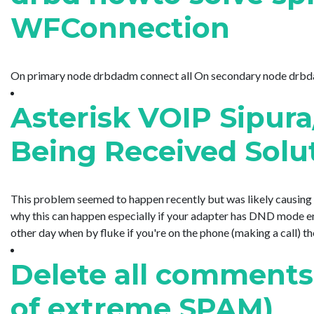
WFConnection
On primary node drbdadm connect all On secondary node drbdadm 
Asterisk VOIP Sipura
Being Received Solu
This problem seemed to happen recently but was likely causing 
why this can happen especially if your adapter has DND mode ena
other day when by fluke if you're on the phone (making a call) then 
Delete all comments
of extreme SPAM)