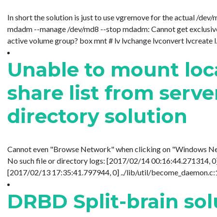
In short the solution is just to use vgremove for the actual 
mdadm --manage /dev/md8 --stop mdadm: Cannot get exclusive 
active volume group? box mnt # lv lvchange lvconvert lvcreate l....
Unable to mount loca
share list from server
directory solution
Cannot even "Browse Network" when clicking on "Windows Netwo
No such file or directory logs: [2017/02/14 00:16:44.271314,
[2017/02/13 17:35:41.797944, 0] ../lib/util/become_daemon.c:12
DRBD Split-brain sol