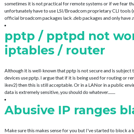
sometimes it is not practical for remote systems or if we fear tha
unfortunately have to use LSI/Broadcom proprietary CLI tools 
official broadcom packages lack .deb packages and only have .rpm 
pptp / pptpd not w
iptables / router
Although it is well-known that pptp is not secure and is subject 
devices use pptp. I argue that if it is being used for routing or
ikev2) then this is still acceptable. Or in a LANor in a public e
data is extremely sensitive, you should do whatever........
Abusive IP ranges bl
Make sure this makes sense for you but I've started to block a l