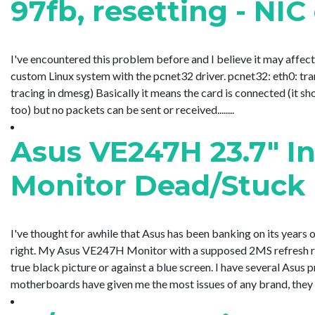
97fb, resetting - NI
I've encountered this problem before and I believe it may affect 
custom Linux system with the pcnet32 driver. pcnet32: eth0: tra
tracing in dmesg) Basically it means the card is connected (it sh
too) but no packets can be sent or received........
Asus VE247H 23.7" I
Monitor Dead/Stuck 
I've thought for awhile that Asus has been banking on its years 
right. My Asus VE247H Monitor with a supposed 2MS refresh rate
true black picture or against a blue screen. I have several Asus pro
motherboards have given me the most issues of any brand, they te..