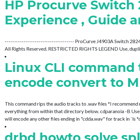
HP Procurve Switch 
Experience , Guide a
------------------------------------- ProCurve J4903A Switch 2
All Rights Reserved. RESTRICTED RIGHTS LEGEND Use, duplication
Linux CLI command t
encode convert to 
This command rips the audio tracks to .wav files *I recommend m
everything from within that directory below. cdparanoia -B Use 
will encode any other files ending in "cdda.wav" for track in `ls *
drbd howto solve spl