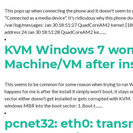
This pops up when connecting the phone and it doesn't seem to
"Connected as a media device". It's ridiculous why this phone do
/var/log/messages: Jan 30 18:51:27 QuadCoreAM2 kernel: [180
address 24 Jan 30 18:51:28 QuadCoreAM2 ke........
KVM Windows 7 won't
Machine/VM after ins
This seems to be common for some reason when trying to run 
happens for me is after the install it simply won't boot, it sta
sector either doesn't get installed or gets corrupted with KVM. T
windows MBR into the boot sector: 1. Boot t........
pcnet32: eth0: trans