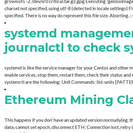
growisofs -Z /dev/sr0 critical.tar.gz.gpg Executing 'genisoimage 
charset not specified, using utf-8 (detected in locale settings) Fi
specified. There is no way do represent this file size. Aborting. :-
systemd management
journalctl to check 
systemd is like the service manager for your Centos and other 
enable services, stop them, restart them, check their status a
systemctl are the following: Unit Commands: list-units [PATTERN...
Ethereum Mining Cl
This happens if you don' have an updated version normally(eg. t
data, cannot set epoch, disconnect ETH: Connection lost, retry in