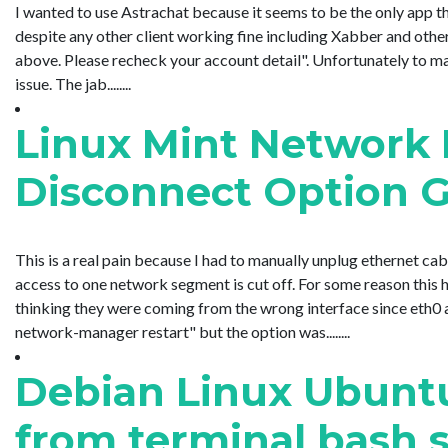
I wanted to use Astrachat because it seems to be the only app th
despite any other client working fine including Xabber and othe
above. Please recheck your account detail". Unfortunately to ma
issue. The jab........
Linux Mint Network
Disconnect Option 
This is a real pain because I had to manually unplug ethernet ca
access to one network segment is cut off. For some reason this
thinking they were coming from the wrong interface since eth0 a
network-manager restart" but the option was........
Debian Linux Ubuntu
from terminal bash s