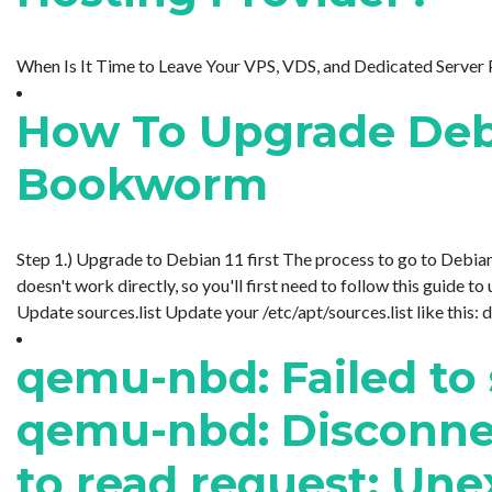
When Is It Time to Leave Your VPS, VDS, and Dedicated Server Pro
How To Upgrade Debi
Bookworm
Step 1.) Upgrade to Debian 11 first The process to go to Debian 
doesn't work directly, so you'll first need to follow this guide 
Update sources.list Update your /etc/apt/sources.list like this: deb 
qemu-nbd: Failed to
qemu-nbd: Disconnect
to read request: Une