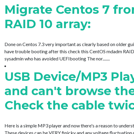
Migrate Centos 7 f
RAID 10 array:
Done on Centos 7.3 very important as clearly based on older guid
have trouble booting after this check this CentOS mdadm RAID b
sysadmin who has avoided UEFIbooting The nor........
USB Device/MP3 Play
and can't browse the
Check the cable twic
Here is a simple MP3 player and now there's a reason to underst
These devices can be VERY finicky and any voltage fluctuation o