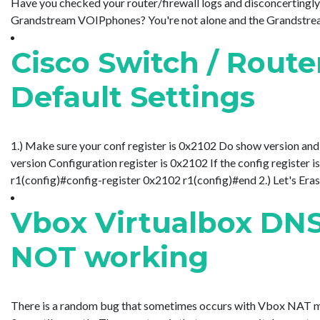
Have you checked your router/firewall logs and disconcerting
Grandstream VOIPphones? You're not alone and the Grandstream fo
Cisco Switch / Route
Default Settings
1.) Make sure your conf register is 0x2102 Do show version and a
version Configuration register is 0x2102 If the config register
r1(config)#config-register 0x2102 r1(config)#end 2.) Let's Erase
Vbox Virtualbox DN
NOT working
There is a random bug that sometimes occurs with Vbox NAT m