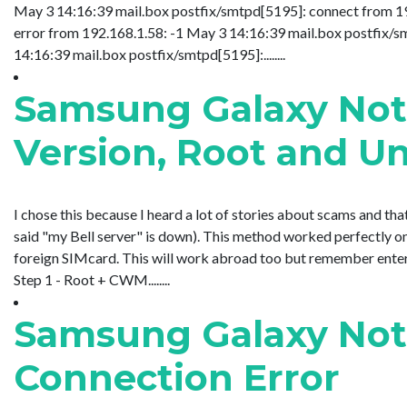
May 3 14:16:39 mail.box postfix/smtpd[5195]: connect from 1
error from 192.168.1.58: -1 May 3 14:16:39 mail.box postfix
14:16:39 mail.box postfix/smtpd[5195]:........
Samsung Galaxy Not
Version, Root and U
I chose this because I heard a lot of stories about scams and th
said "my Bell server" is down). This method worked perfectly on
foreign SIMcard. This will work abroad too but remember enteri
Step 1 - Root + CWM........
Samsung Galaxy Not
Connection Error