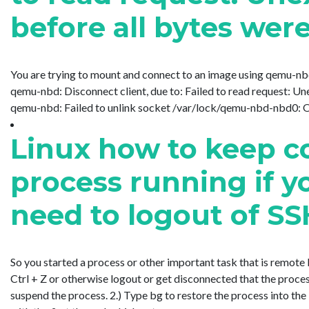
before all bytes wer
You are trying to mount and connect to an image using qemu-n
qemu-nbd: Disconnect client, due to: Failed to read request: Un
qemu-nbd: Failed to unlink socket /var/lock/qemu-nbd-nbd0: Oper
Linux how to keep 
process running if y
need to logout of S
So you started a process or other important task that is remote 
Ctrl + Z or otherwise logout or get disconnected that the proces
suspend the process. 2.) Type bg to restore the process into the