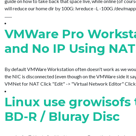
guide on how to take back that space live, while online (of cou
will reduce our home dir by 100G: lvreduce -L -100G /dev/ma
........
VMWare Pro Worksta
and No IP Using NAT
By default VMWare Workstation often doesn't work as we would l
the NIC is disconnected (even though on the VMWare side it sa
VMNet for NAT Click "Edit" -> "Virtual Network Editor" Click
Linux use growisofs t
BD-R / Bluray Disc