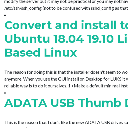
modify the server but it may not be practical or you may not hav
/etc/ssh/ssh_config (not to be confused with sshd_config as that is t
Convert and install 
Ubuntu 18.04 19.10 
Based Linux
The reason for doing this is that the installer doesn't seem to 
anymore. When you use the GUI install on Desktop for LUKS it wo
reliable way is to do it ourselves. 1.) Make a default minimal insta
ADATA USB Thumb Dr
This is the reason that I don't like the new ADATA USB drives 