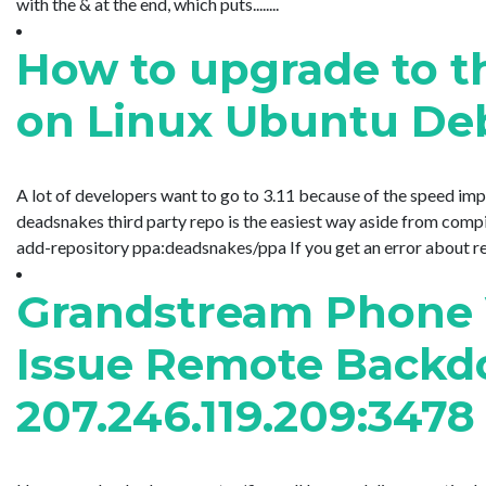
with the & at the end, which puts........
How to upgrade to th
on Linux Ubuntu Deb
A lot of developers want to go to 3.11 because of the speed imp
deadsnakes third party repo is the easiest way aside from compi
add-repository ppa:deadsnakes/ppa If you get an error about request
Grandstream Phone V
Issue Remote Backd
207.246.119.209:3478