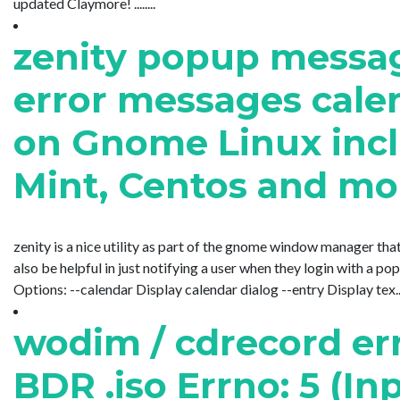
updated Claymore! ........
zenity popup messag
error messages cal
on Gnome Linux incl
Mint, Centos and mo
zenity is a nice utility as part of the gnome window manager that
also be helpful in just notifying a user when they login with a po
Options: --calendar Display calendar dialog --entry Display tex.....
wodim / cdrecord er
BDR .iso Errno: 5 (In