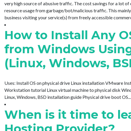
very high source of abusive traffic. The cost savings for a lot 
resource usage from garbage/bot/malicious traffic. This mainly
business visiting your service(s) from freely accessible commercial 
How to Install Any O
from Windows Usin
(Linux, Windows, BS
Uses: Install OS on physical drive Linux installation VMware I
Workstation tutorial Linux virtual machine to physical disk Wi
Linux, Windows, BSD installation guide Physical drive boot OS.....
When is it time to 
Hosting Provider?