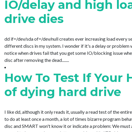
IO/delay and high l
drive dies
dd if=/dev/sda of=/dev/null creates ever increasing load every s
different discs in my system. I wonder if it's a delay or problem
notice when drives fail that you get some IO/blocking issue when
disc after removing the dead........
How To Test If Your 
of dying hard drive
I like dd, although it only reads it, usually a read test of the enti
to do at least once a month, a lot of times bizarre program beha
disc and SMART won't know it or indicate a problem: We must al