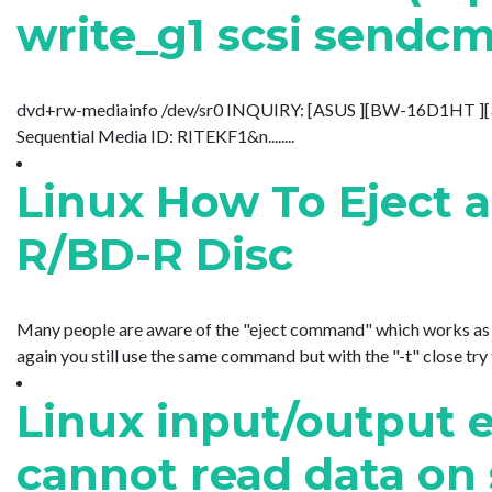
write_g1 scsi sendcm
dvd+rw-mediainfo /dev/sr0 INQUIRY: [ASUS ][BW-16D1HT 
Sequential Media ID: RITEKF1&n........
Linux How To Eject 
R/BD-R Disc
Many people are aware of the "eject command" which works as you
again you still use the same command but with the "-t" close try tog
Linux input/output e
cannot read data o