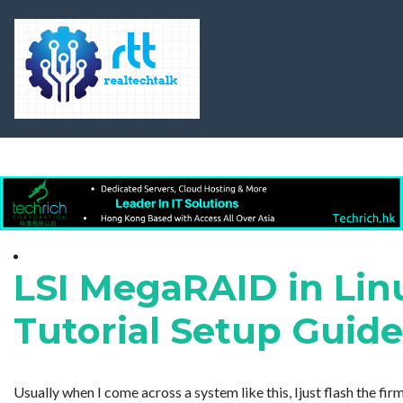
LSI MegaRAID in Lin
Tutorial Setup Guid
Usually when I come across a system like this, Ijust flash the 