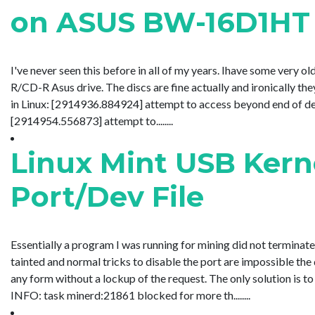
on ASUS BW-16D1HT
I've never seen this before in all of my years. Ihave some ver
R/CD-R Asus drive. The discs are fine actually and ironically t
in Linux: [2914936.884924] attempt to access beyond end of 
[2914954.556873] attempt to........
Linux Mint USB Kern
Port/Dev File
Essentially a program I was running for mining did not terminate p
tainted and normal tricks to disable the port are impossible the
any form without a lockup of the request. The only solution is to
INFO: task minerd:21861 blocked for more th........