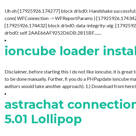
Uh oh [17925926.174277] block drbd0: Handshake successful:
conn( WFConnection -> WFReportParams ) [17925926.174342] b
[17925926.174432] block drbd0: data-integrity-alg: [179259
drbd0: self 2AAE66AF9252D6DB:2815BF........
ioncube loader inst
Disclaimer, before starting this I do not like ioncube, it is great
to be done manually. Further, fi you do a PHPupdate ioncube may
authors would take another approach). 1.) Download from here:ht
astrachat connectio
5.01 Lollipop