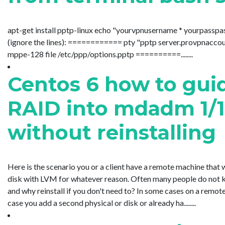
apt-get install pptp-linux echo "yourvpnusername * yourpasspa
(ignore the lines): ============ pty "pptp server.provpnacc
mppe-128 file /etc/ppp/options.pptp ==========........
Centos 6 how to gui
RAID into mdadm 1/10
without reinstalling
Here is the scenario you or a client have a remote machine that 
disk with LVM for whatever reason. Often many people do not kn
and why reinstall if you don't need to? In some cases on a remote
case you add a second physical or disk or already ha........