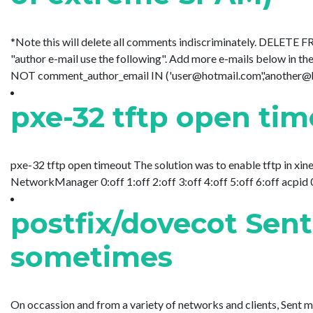
*Note this will delete all comments indiscriminately. DELETE
"author e-mail use the following". Add more e-mails below 
NOT comment_author_email IN ('user@hotmail.com','another@hotm
pxe-32 tftp open ti
pxe-32 tftp open timeout The solution was to enable tftp in xine
NetworkManager 0:off 1:off 2:off 3:off 4:off 5:off 6:off acpid 0:o
postfix/dovecot Sent
sometimes
On occassion and from a variety of networks and clients, Sent 