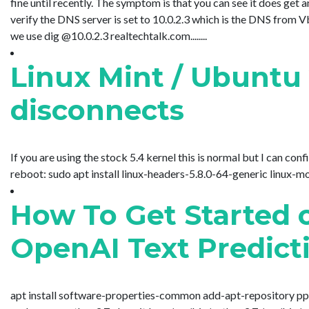
fine until recently. The symptom is that you can see it does g
verify the DNS server is set to 10.0.2.3 which is the DNS from
we use dig @10.0.2.3 realtechtalk.com........
Linux Mint / Ubuntu 
disconnects
If you are using the stock 5.4 kernel this is normal but I can confir
reboot: sudo apt install linux-headers-5.8.0-64-generic linux-mo
How To Get Started 
OpenAI Text Predict
apt install software-properties-common add-apt-repository ppa