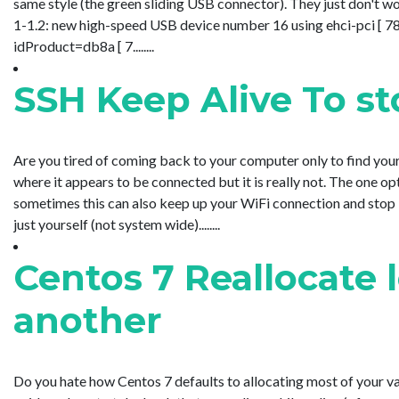
same style (the green sliding USB connector). They just don't w
1-1.2: new high-speed USB device number 16 using ehci-pci [ 
idProduct=db8a [ 7........
SSH Keep Alive To s
Are you tired of coming back to your computer only to find yo
where it appears to be connected but it is really not. The one o
sometimes this can also keep up your WiFi connection and stop i
just yourself (not system wide)........
Centos 7 Reallocate 
another
Do you hate how Centos 7 defaults to allocating most of your va