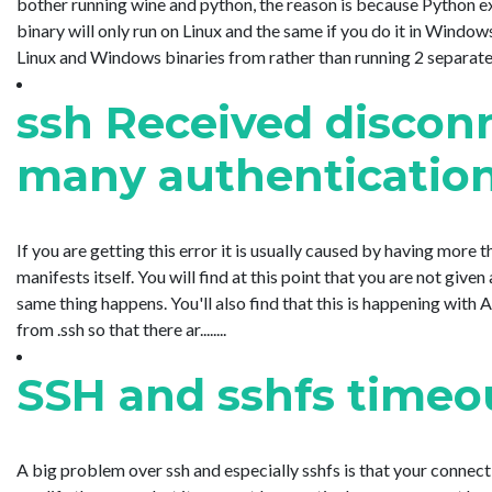
bother running wine and python, the reason is because Python ex
binary will only run on Linux and the same if you do it in Windows
Linux and Windows binaries from rather than running 2 separate....
ssh Received disconn
many authentication
If you are getting this error it is usually caused by having more tha
manifests itself. You will find at this point that you are not giv
same thing happens. You'll also find that this is happening with
from .ssh so that there ar........
SSH and sshfs timeou
A big problem over ssh and especially sshfs is that your connecti