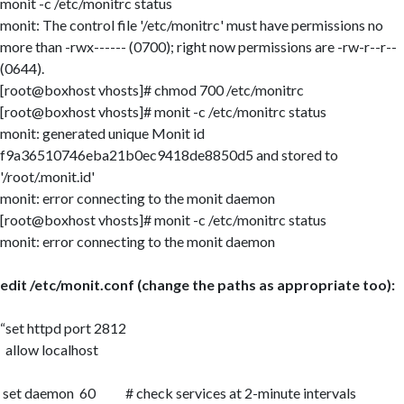
monit -c /etc/monitrc status
monit: The control file '/etc/monitrc' must have permissions no
more than -rwx------ (0700); right now permissions are -rw-r--r--
(0644).
[root@boxhost vhosts]# chmod 700 /etc/monitrc
[root@boxhost vhosts]# monit -c /etc/monitrc status
monit: generated unique Monit id
f9a36510746eba21b0ec9418de8850d5 and stored to
'/root/.monit.id'
monit: error connecting to the monit daemon
[root@boxhost vhosts]# monit -c /etc/monitrc status
monit: error connecting to the monit daemon
edit /etc/monit.conf (change the paths as appropriate too):
set httpd port 2812
allow localhost
set daemon 60 # check services at 2-minute intervals