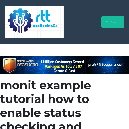
MENU
monit example
tutorial how to
enable status
checking and