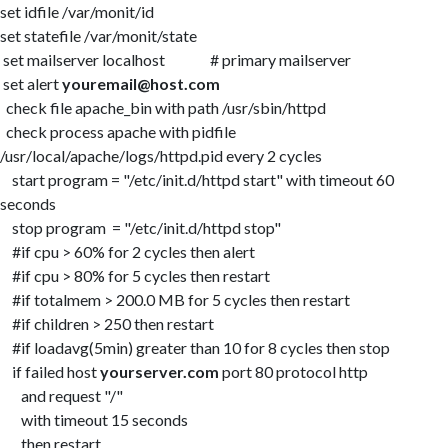
set idfile /var/monit/id
set statefile /var/monit/state
set mailserver localhost # primary mailserver
set alert
youremail@host.com
check file apache_bin with path /usr/sbin/httpd
check process apache with pidfile
/usr/local/apache/logs/httpd.pid every 2 cycles
start program = "/etc/init.d/httpd start" with timeout 60
seconds
stop program = "/etc/init.d/httpd stop"
#if cpu > 60% for 2 cycles then alert
#if cpu > 80% for 5 cycles then restart
#if totalmem > 200.0 MB for 5 cycles then restart
#if children > 250 then restart
#if loadavg(5min) greater than 10 for 8 cycles then stop
if failed host
yourserver.com
port 80 protocol http
and request "/"
with timeout 15 seconds
then restart