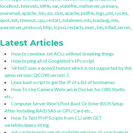
localhost
,
intervals
,
idfile
,
var
,
statefile
,
mailserver
,
primary
,
youremail
,
apache_bin
,
usr
,
sbin
,
apache
,
pidfile
,
logs
,
pid
,
cycles
,
quot
,
init
,
timeout
,
cpu
,
restart
,
totalmem
,
mb
,
loadavg
,
min
,
yourserver
,
protocol
,
http
,
tcpssl
,
restarts
,
exec
,
bin
,
killall
,
server
,
Latest Articles
How to combine .txt ACLs without breaking things
How to ping all of Googlebot's IPs script
'virtio0' uses a qcow2 feature which is not supported by this
qemu version: QCOW version 3
Linux bash script to get the IP of a list of hostnames
How To Use Camera Webcam in Docker for OBS Studio
etc...
Computer Server Won't Post Boot Or Enter BIOS Setup
After Installing RAID SAS or GPU Card etc..
How To Test PHP Scripts from CLI with GET
variables/query string
apt-cache how to see all available versions of a package in