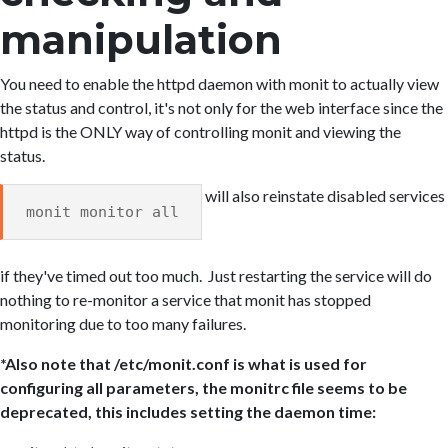
manipulation
You need to enable the httpd daemon with monit to actually view
the status and control, it's not only for the web interface since the
httpd is the ONLY way of controlling monit and viewing the
status.
will also reinstate disabled services
monit monitor all
if they've timed out too much. Just restarting the service will do
nothing to re-monitor a service that monit has stopped
monitoring due to too many failures.
*Also note that /etc/monit.conf is what is used for
configuring all parameters, the monitrc file seems to be
deprecated, this includes setting the daemon time: