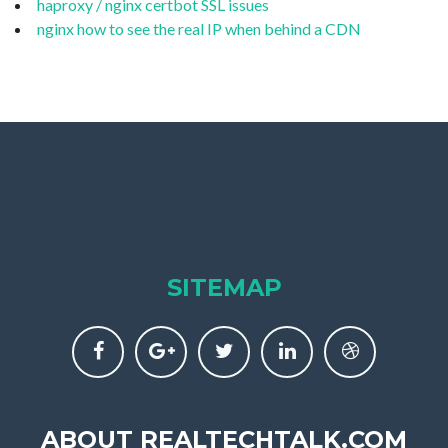
haproxy / nginx certbot SSL issues
nginx how to see the real IP when behind a CDN
SITEMAP
ABOUT REALTECHTALK.COM