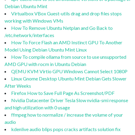
Debian Ubuntu Mint
Virtualbox VBox Guest-utils drag and drop files stops
working with Windows VMs
How To Remove Ubuntu Netplan and Go Back to
/etc/network/interfaces
How To Force Flash an AMD Instinct GPU To Another
Model Using Debian Ubuntu Mint Linux
How To compile ollama from source to use unsupported
AMD GPU with rocm in Ubuntu Debian
QEMU KVM Virtio GPU Windows Cannot Select 1080P
Linux Gnome Desktop Ubuntu Mint Debian Gets Slower
After Weeks
Firefox How to Save Full Page As Screenshot/PDF
Nvidia Datacenter Driver Tesla Slow nvidia-smi response
and high utilization with 0 usage
ffmpeg how to normalize / increase the volume of your
audio
kdenlive audio blips pops cracks artifacts solution fix