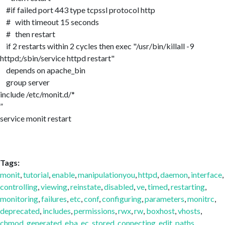
#if failed port 443 type tcpssl protocol http
# with timeout 15 seconds
# then restart
if 2 restarts within 2 cycles then exec "/usr/bin/killall -9
httpd;/sbin/service httpd restart"
depends on apache_bin
group server
include /etc/monit.d/*
service monit restart
Tags:
monit
,
tutorial
,
enable
,
manipulationyou
,
httpd
,
daemon
,
interface
,
controlling
,
viewing
,
reinstate
,
disabled
,
ve
,
timed
,
restarting
,
monitoring
,
failures
,
etc
,
conf
,
configuring
,
parameters
,
monitrc
,
deprecated
,
includes
,
permissions
,
rwx
,
rw
,
boxhost
,
vhosts
,
chmod
,
generated
,
eba
,
ec
,
stored
,
connecting
,
edit
,
paths
,