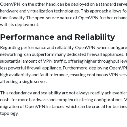
OpenVPN, on the other hand, can be deployed on a standard server 
hardware and virtualization technologies. This approach allows for
functionality. The open-source nature of OpenVPN further enhances
with its deployment.
Performance and Reliability
Regarding performance and reliability, OpenVPN, when configured
networking, can outperform many dedicated firewall appliances. T
substantial amount of VPN traffic, offering higher throughput leve
less powerful firewall appliance. Furthermore, deploying OpenVP
high availability and fault tolerance, ensuring continuous VPN serv
affecting a single server.
This redundancy and scalability are not always readily achievable 
costs for more hardware and complex clustering configurations. Vi
migration of OpenVPN instances, which can be crucial for busines
topology.