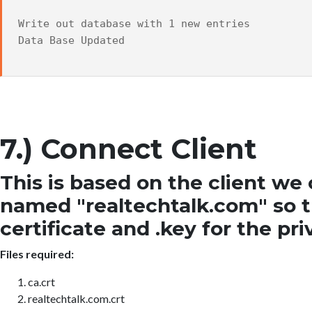
Write out database with 1 new entries
Data Base Updated
7.) Connect Client
This is based on the client w
named "realtechtalk.com" so the
certificate and .key for the pri
Files required:
ca.crt
realtechtalk.com.crt