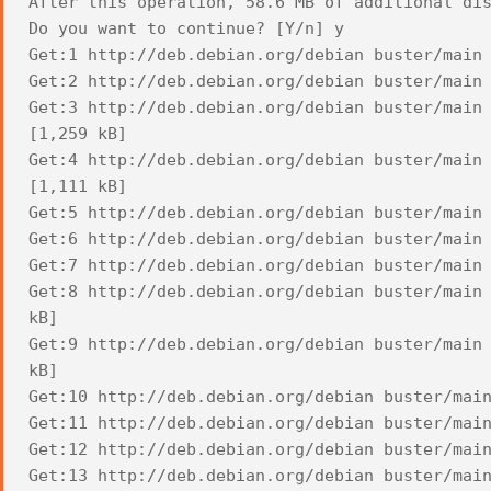
After this operation, 58.6 MB of additional di
Do you want to continue? [Y/n] y
Get:1 http://deb.debian.org/debian buster/main
Get:2 http://deb.debian.org/debian buster/main
Get:3 http://deb.debian.org/debian buster/main
[1,259 kB]
Get:4 http://deb.debian.org/debian buster/main
[1,111 kB]
Get:5 http://deb.debian.org/debian buster/main
Get:6 http://deb.debian.org/debian buster/main
Get:7 http://deb.debian.org/debian buster/main
Get:8 http://deb.debian.org/debian buster/main
kB]
Get:9 http://deb.debian.org/debian buster/main
kB]
Get:10 http://deb.debian.org/debian buster/mai
Get:11 http://deb.debian.org/debian buster/mai
Get:12 http://deb.debian.org/debian buster/mai
Get:13 http://deb.debian.org/debian buster/mai