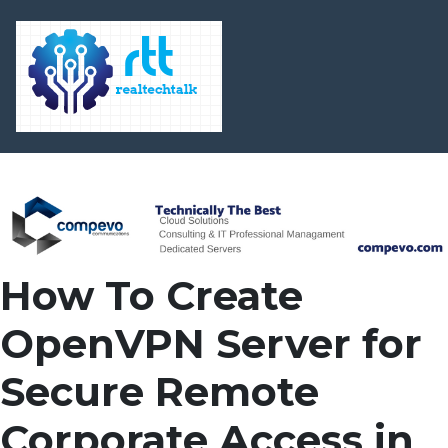
How To Create
OpenVPN Server for
Secure Remote
Corporate Access in