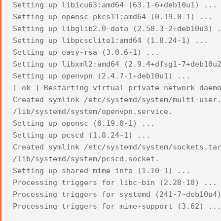
Setting up libicu63:amd64 (63.1-6+deb10u1) ...
Setting up opensc-pkcs11:amd64 (0.19.0-1) ...
Setting up libglib2.0-data (2.58.3-2+deb10u3) 
Setting up libpcsclite1:amd64 (1.8.24-1) ...
Setting up easy-rsa (3.0.6-1) ...
Setting up libxml2:amd64 (2.9.4+dfsg1-7+deb10u
Setting up openvpn (2.4.7-1+deb10u1) ...
[ ok ] Restarting virtual private network daem
Created symlink /etc/systemd/system/multi-user
/lib/systemd/system/openvpn.service.
Setting up opensc (0.19.0-1) ...
Setting up pcscd (1.8.24-1) ...
Created symlink /etc/systemd/system/sockets.ta
/lib/systemd/system/pcscd.socket.
Setting up shared-mime-info (1.10-1) ...
Processing triggers for libc-bin (2.28-10) ...
Processing triggers for systemd (241-7~deb10u4
Processing triggers for mime-support (3.62) ..