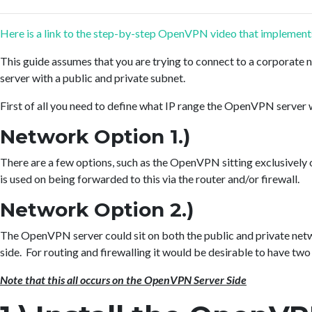
Here is a link to the step-by-step OpenVPN video that implements 
This guide assumes that you are trying to connect to a corporate
server with a public and private subnet.
First of all you need to define what IP range the OpenVPN server w
Network Option 1.)
There are a few options, such as the OpenVPN sitting exclusively o
is used on being forwarded to this via the router and/or firewall.
Network Option 2.)
The OpenVPN server could sit on both the public and private netw
side. For routing and firewalling it would be desirable to have two
Note that this all occurs on the OpenVPN Server Side