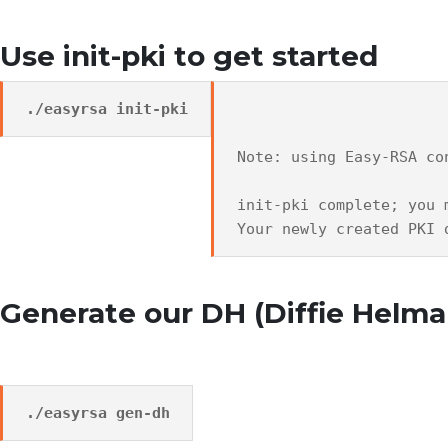
Use init-pki to get started
./easyrsa init-pki
Note: using Easy-RSA co
init-pki complete; you 
Your newly created PKI 
Generate our DH (Diffie Helm
./easyrsa gen-dh