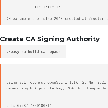
..............................................
.............++*++*++*++*
DH parameters of size 2048 created at /root/rt
Create CA Signing Authority
./easyrsa build-ca nopass
Using SSL: openssl OpenSSL 1.1.1k 25 Mar 2021
Generating RSA private key, 2048 bit long modu
..............................................
..............................................
e is 65537 (0x010001)