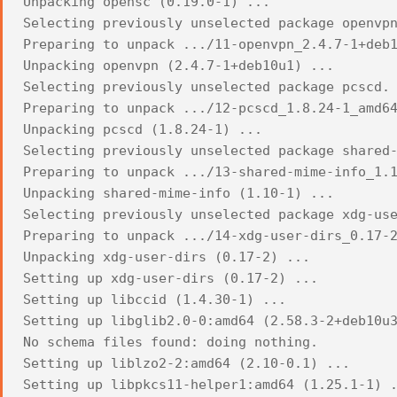
Unpacking opensc (0.19.0-1) ...
Selecting previously unselected package openvp
Preparing to unpack .../11-openvpn_2.4.7-1+deb
Unpacking openvpn (2.4.7-1+deb10u1) ...
Selecting previously unselected package pcscd.
Preparing to unpack .../12-pcscd_1.8.24-1_amd6
Unpacking pcscd (1.8.24-1) ...
Selecting previously unselected package shared
Preparing to unpack .../13-shared-mime-info_1.
Unpacking shared-mime-info (1.10-1) ...
Selecting previously unselected package xdg-us
Preparing to unpack .../14-xdg-user-dirs_0.17-
Unpacking xdg-user-dirs (0.17-2) ...
Setting up xdg-user-dirs (0.17-2) ...
Setting up libccid (1.4.30-1) ...
Setting up libglib2.0-0:amd64 (2.58.3-2+deb10u
No schema files found: doing nothing.
Setting up liblzo2-2:amd64 (2.10-0.1) ...
Setting up libpkcs11-helper1:amd64 (1.25.1-1) 