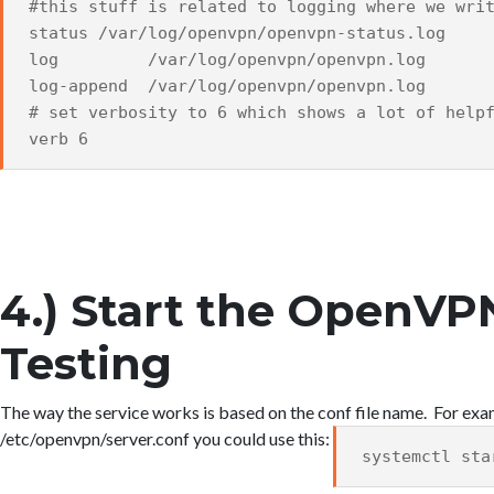
#this stuff is related to logging where we wri
status /var/log/openvpn/openvpn-status.log
log /var/log/openvpn/openvpn.log
log-append /var/log/openvpn/openvpn.log
# set verbosity to 6 which shows a lot of help
verb 6
4.) Start the OpenVP
Testing
The way the service works is based on the conf file name. For ex
/etc/openvpn/server.conf you could use this:
systemctl sta