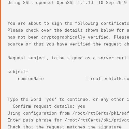
Using SSL: openssl OpenSSL 1.1.1d 10 Sep 2019
You are about to sign the following certificat
Please check over the details shown below for 
has not been cryptographically verified. Pleas
source or that you have verified the request c
Request subject, to be signed as a server cert
subject=
commonName = realtechtalk.co
Type the word 'yes' to continue, or any other 
Confirm request details: yes
Using configuration from /root/rttCerts/pki/sa
Enter pass phrase for /root/rttCerts/pki/priva
Check that the request matches the signature