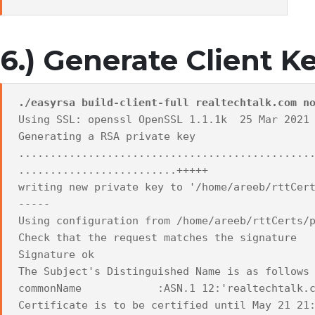
6.) Generate Client K
./easyrsa build-client-full realtechtalk.com n
Using SSL: openssl OpenSSL 1.1.1k 25 Mar 2021
Generating a RSA private key
..............................................
.........................+++++
writing new private key to '/home/areeb/rttCer
-----
Using configuration from /home/areeb/rttCerts/
Check that the request matches the signature
Signature ok
The Subject's Distinguished Name is as follows
commonName :ASN.1 12:'realtechtalk.c
Certificate is to be certified until May 21 21