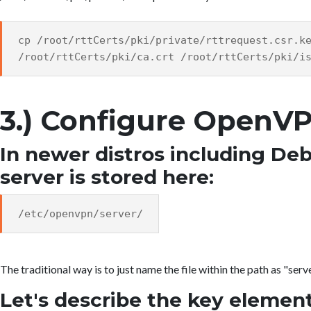
cp /root/rttCerts/pki/private/rttrequest.csr.k
/root/rttCerts/pki/ca.crt /root/rttCerts/pki/i
3.) Configure OpenV
In newer distros including Debi
server is stored here:
/etc/openvpn/server/
The traditional way is to just name the file within the path as "serv
Let's describe the key element