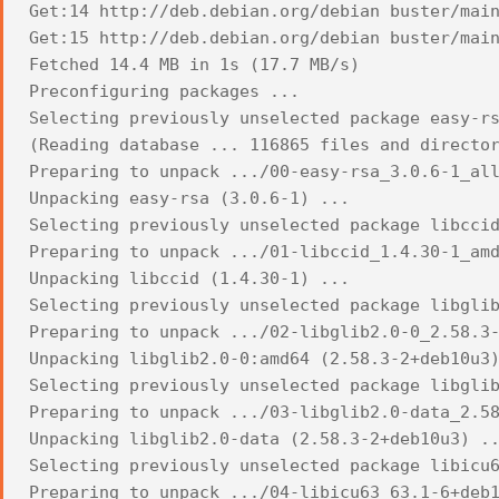
Get:14 http://deb.debian.org/debian buster/mai
Get:15 http://deb.debian.org/debian buster/mai
Fetched 14.4 MB in 1s (17.7 MB/s)
Preconfiguring packages ...
Selecting previously unselected package easy-r
(Reading database ... 116865 files and directo
Preparing to unpack .../00-easy-rsa_3.0.6-1_al
Unpacking easy-rsa (3.0.6-1) ...
Selecting previously unselected package libcci
Preparing to unpack .../01-libccid_1.4.30-1_am
Unpacking libccid (1.4.30-1) ...
Selecting previously unselected package libgli
Preparing to unpack .../02-libglib2.0-0_2.58.3
Unpacking libglib2.0-0:amd64 (2.58.3-2+deb10u3
Selecting previously unselected package libgli
Preparing to unpack .../03-libglib2.0-data_2.5
Unpacking libglib2.0-data (2.58.3-2+deb10u3) .
Selecting previously unselected package libicu
Preparing to unpack .../04-libicu63_63.1-6+deb