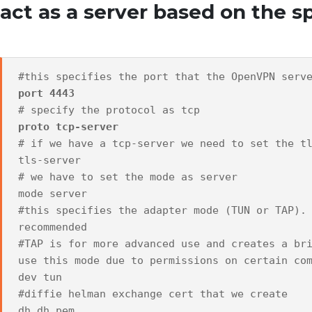
act as a server based on the 
#this specifies the port that the OpenVPN serv
port 4443
# specify the protocol as tcp
proto tcp-server
# if we have a tcp-server we need to set the t
tls-server
# we have to set the mode as server
mode server
#this specifies the adapter mode (TUN or TAP).
recommended
#TAP is for more advanced use and creates a br
use this mode due to permissions on certain co
dev tun
#diffie helman exchange cert that we create
dh dh.pem