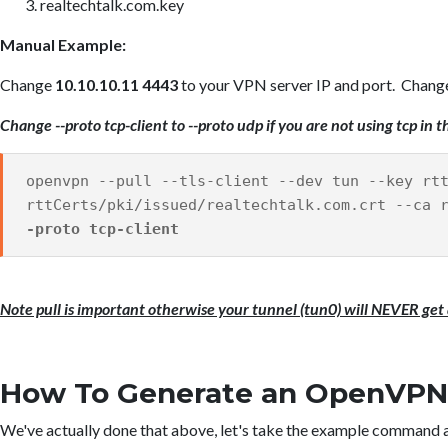
realtechtalk.com.key
Manual Example:
Change
10.10.10.11 4443
to your VPN server IP and port. Change t
Change --proto tcp-client to --proto udp if you are not using tcp i
openvpn --pull --tls-client --dev tun --key rt
rttCerts/pki/issued/realtechtalk.com.crt --ca
-proto tcp-client
Note pull is important otherwise your tunnel (tun0) will NEVER get 
How To Generate an OpenVPN C
We've actually done that above, let's take the example command a