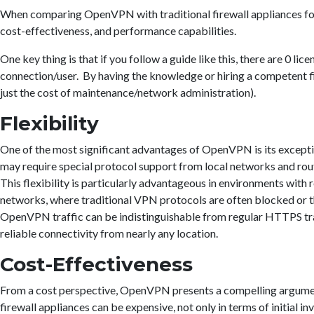
When comparing OpenVPN with traditional firewall appliances for 
cost-effectiveness, and performance capabilities.
One key thing is that if you follow a guide like this, there are 0 
connection/user. By having the knowledge or hiring a competent f
just the cost of maintenance/network administration).
Flexibility
One of the most significant advantages of OpenVPN is its excepti
may require special protocol support from local networks and ro
This flexibility is particularly advantageous in environments with r
networks, where traditional VPN protocols are often blocked or 
OpenVPN traffic can be indistinguishable from regular HTTPS traf
reliable connectivity from nearly any location.
Cost-Effectiveness
From a cost perspective, OpenVPN presents a compelling argume
firewall appliances can be expensive, not only in terms of initial 