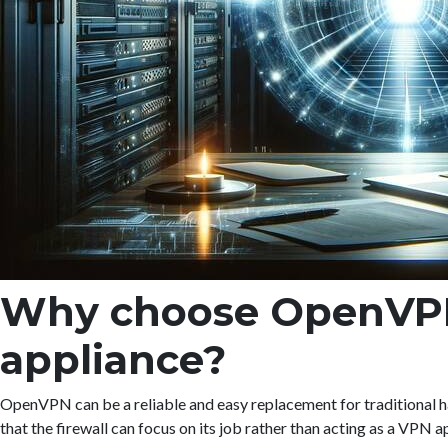
Why choose OpenVPN i
appliance?
OpenVPN can be a reliable and easy replacement for traditional h
that the firewall can focus on its job rather than acting as a VPN a