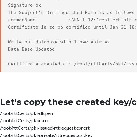
Signature ok
The Subject's Distinguished Name is as follows
commonName :ASN.1 12:'realtechtalk.c
Certificate is to be certified until Jan 31 18
Write out database with 1 new entries
Data Base Updated
Certificate created at: /root/rttCerts/pki/iss
Let's copy these created key/ce
/root/rttCerts/pki/dh.pem
/root/rttCerts/pki/ca.crt
/root/rttCerts/pki/issued/rttrequest.csr.crt
/root/rttCerts/pki/private/rttrequest.csr.key