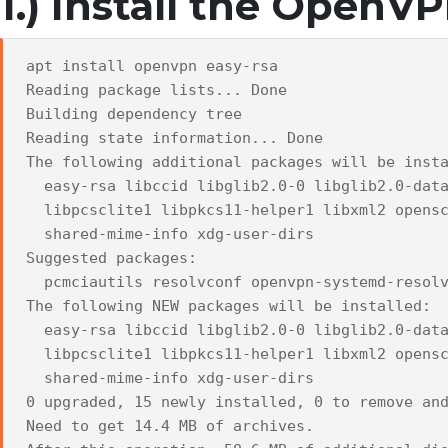
1.) Install the OpenV
apt install openvpn easy-rsa
Reading package lists... Done
Building dependency tree
Reading state information... Done
The following additional packages will be inst
easy-rsa libccid libglib2.0-0 libglib2.0-data
libpcsclite1 libpkcs11-helper1 libxml2 opensc
shared-mime-info xdg-user-dirs
Suggested packages:
pcmciautils resolvconf openvpn-systemd-resolv
The following NEW packages will be installed:
easy-rsa libccid libglib2.0-0 libglib2.0-data
libpcsclite1 libpkcs11-helper1 libxml2 opensc
shared-mime-info xdg-user-dirs
0 upgraded, 15 newly installed, 0 to remove an
Need to get 14.4 MB of archives.