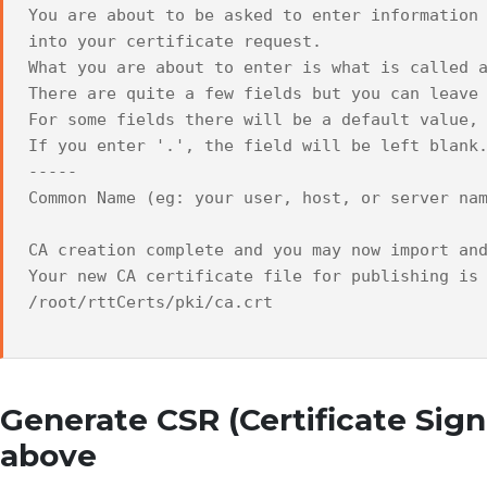
You are about to be asked to enter information
into your certificate request.
What you are about to enter is what is called 
There are quite a few fields but you can leave
For some fields there will be a default value,
If you enter '.', the field will be left blank
-----
Common Name (eg: your user, host, or server na
CA creation complete and you may now import an
Your new CA certificate file for publishing is
/root/rttCerts/pki/ca.crt
Generate CSR (Certificate Sig
above