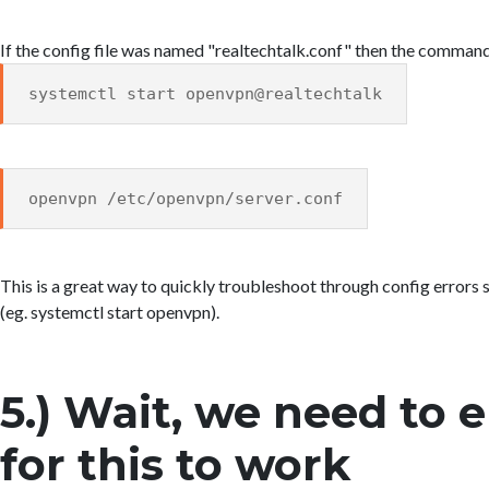
If the config file was named "realtechtalk.conf" then the comman
systemctl start openvpn@realtechtalk
openvpn /etc/openvpn/server.conf
This is a great way to quickly troubleshoot through config errors s
(eg. systemctl start openvpn).
5.) Wait, we need to 
for this to work