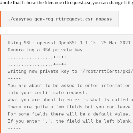
#note that I chose the filename rttrequest.csr, you can change it if 
./easyrsa gen-req rttrequest.csr nopass
Using SSL: openssl OpenSSL 1.1.1k 25 Mar 2021
Generating a RSA private key
.................+++++
.................+++++
writing new private key to '/root/rttCerts/pki
-----
You are about to be asked to enter information
into your certificate request.
What you are about to enter is what is called 
There are quite a few fields but you can leave
For some fields there will be a default value,
If you enter '.', the field will be left blank
-----