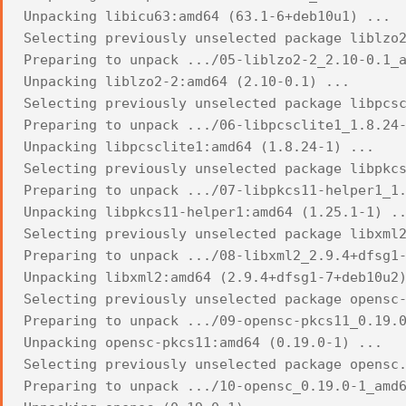
Unpacking libicu63:amd64 (63.1-6+deb10u1) ...
Selecting previously unselected package liblzo
Preparing to unpack .../05-liblzo2-2_2.10-0.1_
Unpacking liblzo2-2:amd64 (2.10-0.1) ...
Selecting previously unselected package libpcs
Preparing to unpack .../06-libpcsclite1_1.8.24
Unpacking libpcsclite1:amd64 (1.8.24-1) ...
Selecting previously unselected package libpkc
Preparing to unpack .../07-libpkcs11-helper1_1
Unpacking libpkcs11-helper1:amd64 (1.25.1-1) .
Selecting previously unselected package libxml
Preparing to unpack .../08-libxml2_2.9.4+dfsg1
Unpacking libxml2:amd64 (2.9.4+dfsg1-7+deb10u2
Selecting previously unselected package opensc
Preparing to unpack .../09-opensc-pkcs11_0.19.
Unpacking opensc-pkcs11:amd64 (0.19.0-1) ...
Selecting previously unselected package opensc
Preparing to unpack .../10-opensc_0.19.0-1_amd