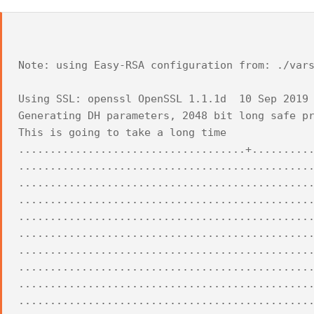
Note: using Easy-RSA configuration from: ./var
Using SSL: openssl OpenSSL 1.1.1d 10 Sep 2019
Generating DH parameters, 2048 bit long safe p
This is going to take a long time
....................................+.........
..............................................
..............................................
..............................................
..............................................
..............................................
..............................................
..............................................
..............................................
..............................................