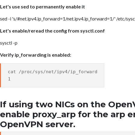
Let's use sed to permanently enable it
sed -i 's/#net.ipv4.ip_forward=1/net.ipv4.ip_forward=1/' /etc/sysc
Let's enable/reread the config from sysctl.conf
sysctl -p
Verify ip_forwarding is enabled:
cat /proc/sys/net/ipv4/ip_forward
1
If using two NICs on the Open
enable proxy_arp for the arp e
OpenVPN server.