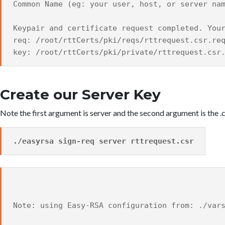
Common Name (eg: your user, host, or server na
Keypair and certificate request completed. You
req: /root/rttCerts/pki/reqs/rttrequest.csr.re
key: /root/rttCerts/pki/private/rttrequest.csr
Create our Server Key
Note the first argument is server and the second argument is the .
./easyrsa sign-req server rttrequest.csr
Note: using Easy-RSA configuration from: ./var