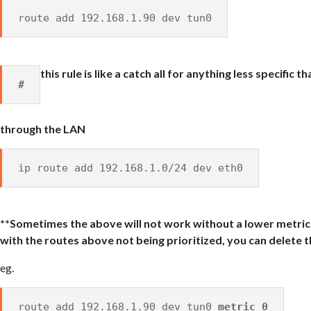
route add 192.168.1.90 dev tun0
this rule is like a catch all for anything less specific 
#
through the LAN
ip route add 192.168.1.0/24 dev eth0
**Sometimes the above will not work without a lower metric,
with the routes above not being prioritized, you can delete t
eg.
route add 192.168.1.90 dev tun0
metric 0