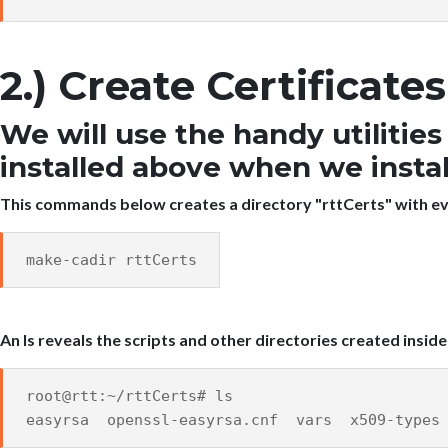
2.) Create Certificat
We will use the handy utilitie
installed above when we inst
This commands below creates a directory "rttCerts" with ev
make-cadir rttCerts
An ls reveals the scripts and other directories created inside
root@rtt:~/rttCerts# ls
easyrsa openssl-easyrsa.cnf vars x509-types