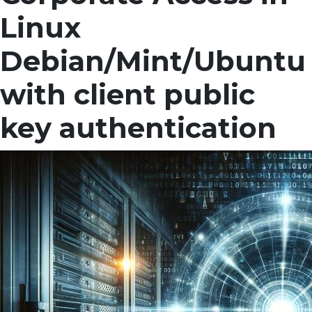
Linux
Debian/Mint/Ubuntu
with client public
key authentication