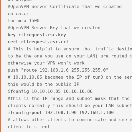
#OpenVPN Server Certificate that we created
ca ca.crt
tun-mtu 1500
#OpenVPN Server Key that we created
key rttrequest.csr.key
cert rttrequest.csr.crt
# This is helpful to ensure that traffic desti
to be the one you use on your LAN) are routed 
otherwise your VPN won't work
push "route 192.168.1.0 255.255.255.0"
# 10.10.10.85 becomes the IP of tun0 on the se
this would be the public IP
ifconfig 10.10.10.85 10.10.10.86
#this is the IP range and subnet mask that the
clients normally this should be your LAN subne
ifconfig-pool 192.168.1.90 192.168.1.100
# allows other clients to communicate and see 
client-to-client