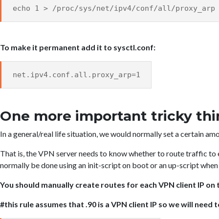
echo 1 > /proc/sys/net/ipv4/conf/all/proxy_arp
To make it permanent add it to sysctl.conf:
net.ipv4.conf.all.proxy_arp=1
One more important tricky th
In a general/real life situation, we would normally set a certain am
That is, the VPN server needs to know whether to route traffic to 
normally be done using an init-script on boot or an up-script whe
You should manually create routes for each VPN client IP o
#this rule assumes that .90 is a VPN client IP so we will need 