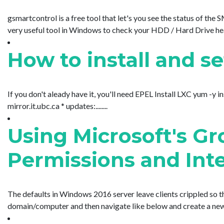
gsmartcontrol is a free tool that let's you see the status of the
very useful tool in Windows to check your HDD / Hard Drive heal
How to install and s
If you don't aleady have it, you'll need EPEL Install LXC yum -y i
mirror.it.ubc.ca * updates:........
Using Microsoft's G
Permissions and Inte
The defaults in Windows 2016 server leave clients crippled so
domain/computer and then navigate like below and create a new men