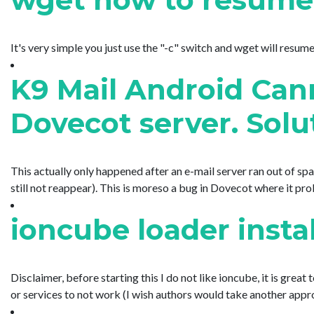
It's very simple you just use the "-c" switch and wget will resume
K9 Mail Android Cann
Dovecot server. Solu
This actually only happened after an e-mail server ran out of spa
still not reappear). This is moreso a bug in Dovecot where it prob
ioncube loader inst
Disclaimer, before starting this I do not like ioncube, it is gre
or services to not work (I wish authors would take another appro