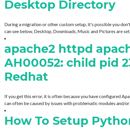
Desktop Directory
During a migration or other custom setup, it's possible you don'
can see below, Desktop, Downloads, Music and Pictures are set to
apache2 httpd apache
AH00052: child pid 2
Redhat
If you get this error, it is often because you have configured Apa
can often be caused by issues with problematic modules and/or Ap
How To Setup Python