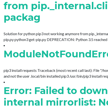
from pip._internal.cl
packag
Solution for python pip3 not working anymore from pip._internal.
pip.py python3 get-pip.py DEPRECATION: Python 3.5 reached the e
ModuleNotFoundError
pip3 install requests Traceback (most recent call last): File "/
and not the user .local/bin installed pip3 /usr/bin/pip3 install req
Error: Failed to dow
internal mirrorlist: