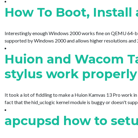
How To Boot, Insta
Interestingly enough Windows 2000 works fine on QEMU 64-bit but
supported by Windows 2000 and allows higher resolutions and 24-
Huion and Wacom Tab
stylus work properly
It took a lot of fiddling to make a Huion Kamvas 13 Pro work in 
fact that the hid_uclogic kernel module is buggy or doesn't su
apcupsd how to set