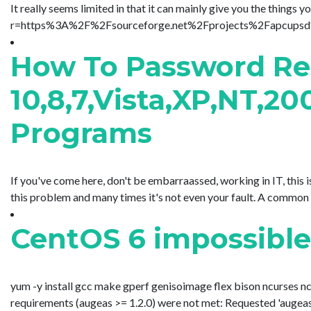
It really seems limited in that it can mainly give you the thin
r=https%3A%2F%2Fsourceforge.net%2Fprojects%2Fapcupsd%2Ffi
How To Password Re
10,8,7,Vista,XP,NT,2
Programs
If you've come here, don't be embarraassed, working in IT, thi
this problem and many times it's not even your fault. A common s
CentOS 6 impossible
yum -y install gcc make gperf genisoimage flex bison ncurses ncu
requirements (augeas >= 1.2.0) were not met: Requested 'augeas >