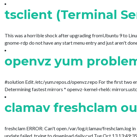
tsclient (Terminal S
This was a horrible shock after upgrading fromUbuntu 9 to Linux
gnome-rdp do not have any start menu entry and just aren't done as
openvz yum problem C
#solution Edit /etc/yum.repos.d/openvz.repo For the first two 
Determining fastest mirrors * openvz-kernel-rhel6: mirrors.ustc.ed
clamav freshclam out
freshclam ERROR: Can't open /var/log/clamav/freshclam.log in
update failed, trying to download daily.cvd Tue Oct 13 13:49:35