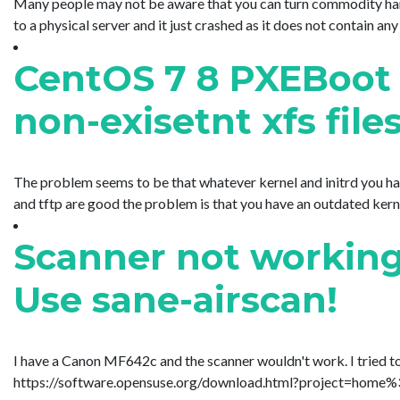
Many people may not be aware that you can turn commodity hardw
to a physical server and it just crashed as it does not contain any
CentOS 7 8 PXEBoot 
non-exisetnt xfs file
The problem seems to be that whatever kernel and initrd you have
and tftp are good the problem is that you have an outdated kernel a
Scanner not working
Use sane-airscan!
I have a Canon MF642c and the scanner wouldn't work. I tried t
https://software.opensuse.org/download.html?project=home%3A