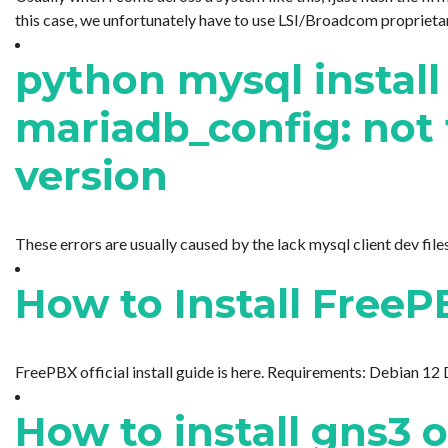
this case, we unfortunately have to use LSI/Broadcom proprietar
python mysql install 
mariadb_config: not 
version
These errors are usually caused by the lack mysql client dev files I
How to Install Free
FreePBX official install guide is here. Requirements: Debian 12
How to install gns3