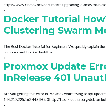
https://www.clamav.net/documents/upgrading-clamav main.cld is 
Docker Tutorial How
Clustering Swarm Mo
The Best Docker Tutorial for Beginners We quickly explain the
compose and Docker buildfiles.........
Proxmox Update Erro
InRelease 401 Unauth
Are you getting this error in Proxmox while trying to apt updat
144.217.225.162 443] Hit:3 http://ftp.hk.debian.org/debian bullsey