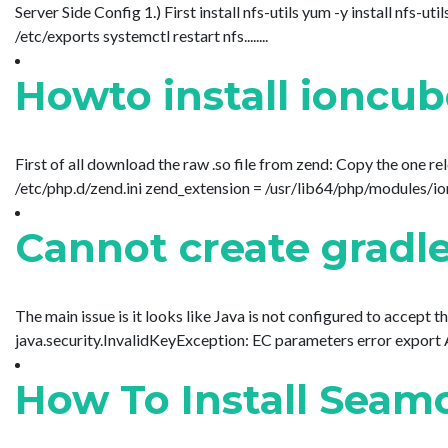
Server Side Config 1.) First install nfs-utils yum -y install nf
/etc/exports systemctl restart nfs........
Howto install ioncu
First of all download the raw .so file from zend: Copy the one r
/etc/php.d/zend.ini zend_extension = /usr/lib64/php/modules/ioncu
Cannot create gradle
The main issue is it looks like Java is not configured to accept 
java.security.InvalidKeyException: EC parameters error expor
How To Install Sea