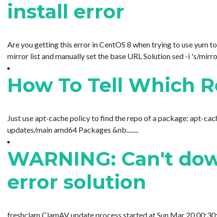
install error
Are you getting this error in CentOS 8 when trying to use yum to
mirror list and manually set the base URL Solution sed -i 's/mirr
How To Tell Which 
Just use apt-cache policy to find the repo of a package: apt-c
updates/main amd64 Packages &nb........
WARNING: Can't down
error solution
freshclam ClamAV update process started at Sun Mar 20 00