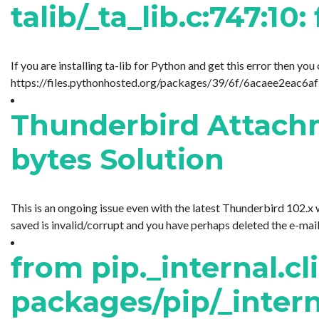
talib/_ta_lib.c:747:10:
If you are installing ta-lib for Python and get this error then yo
https://files.pythonhosted.org/packages/39/6f/6acaee2eac6
Thunderbird Attachm
bytes Solution
This is an ongoing issue even with the latest Thunderbird 102.x
saved is invalid/corrupt and you have perhaps deleted the e-mail. 
from pip._internal.cl
packages/pip/_interna