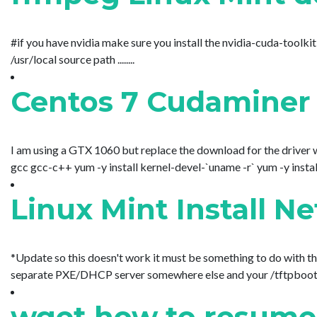
#if you have nvidia make sure you install the nvidia-cuda-toolki
/usr/local source path ........
Centos 7 Cudaminer 
I am using a GTX 1060 but replace the download for the driver 
gcc gcc-c++ yum -y install kernel-devel-`uname -r` yum -y install u
Linux Mint Install 
*Update so this doesn't work it must be something to do with the
separate PXE/DHCP server somewhere else and your /tftpboot direc
wget how to resume