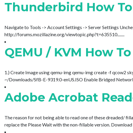
Thunderbird How To
Navigate to Tools -> Account Settings -> Server Settings Unc
http://forums.mozillazine.org/viewtopic.php?t=635510........
QEMU / KVM How To M
1.) Create Image using qemu-img qemu-img create -f qcow2 sky
~/Downloads/SfB-E-9319.0-enUS.ISO Enable Bridged Networking
Adobe Acrobat Reader
The reason for not being able to read one of these dreaded/ filla
replace the Please Wait with the non-fillable version. Download Ad