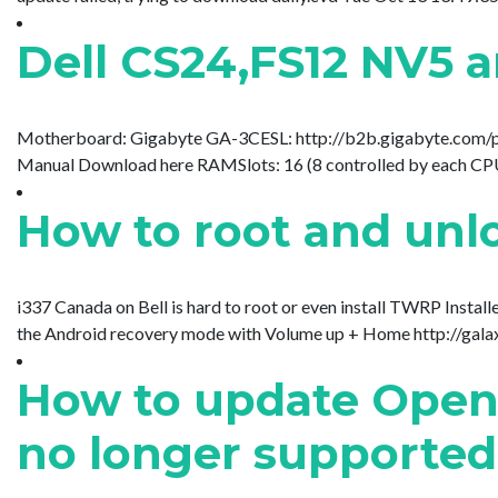
Dell CS24,FS12 NV5 a
Motherboard: Gigabyte GA-3CESL: http://b2b.gigabyte.c
Manual Download here RAMSlots: 16 (8 controlled by each CP
How to root and unlo
i337 Canada on Bell is hard to root or even install TWRP Inst
the Android recovery mode with Volume up + Home http://galaxy
How to update Open O
no longer supported