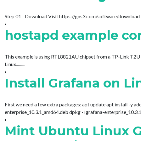
Step 01 - Download Visit https://gns3.com/software/download Click
hostapd example con
This example is using RTL8821AU chipset from a TP-Link T2U P
Linux.........
Install Grafana on L
First we need a few extra packages: apt update apt install -y a
enterprise_10.3.1_amd64.deb dpkg -i grafana-enterprise_10.3.1_am
Mint Ubuntu Linux 