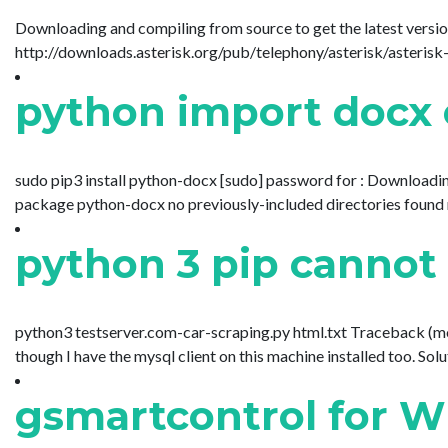
Downloading and compiling from source to get the latest version 
http://downloads.asterisk.org/pub/telephony/asterisk/asterisk-16-c
python import docx 
sudo pip3 install python-docx [sudo] password for : Download
package python-docx no previously-included directories found matc
python 3 pip cannot
python3 testserver.com-car-scraping.py html.txt Traceback (most
though I have the mysql client on this machine installed too. Soluti
gsmartcontrol for W