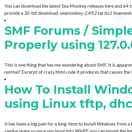
You can download the latest Sea Monkey releases here and 64-bit 
provide a 32-bit download. seamonkey-2.49.2.tar.bz2 Seamonkey is 
SMF Forums / Simple
Properly using 127.0.
This is one thing that has me wondering about SMF. It is apparent
normal? Excerpt of crazy html code it produces that causes the issue
How To Install Windo
using Linux tftp, d
It has been a big pain for a long-time to install Windows from a 
samba share so once you boot into WinPE you can mount the inst