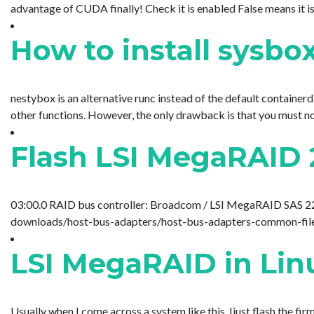
advantage of CUDA finally! Check it is enabled False means it is n
How to install sysbo
nestybox is an alternative runc instead of the default container
other functions. However, the only drawback is that you must not 
Flash LSI MegaRAID 
03:00.0 RAID bus controller: Broadcom / LSI MegaRAID SAS 2208 
downloads/host-bus-adapters/host-bus-adapters-common-files
LSI MegaRAID in Lin
Usually when I come across a system like this, Ijust flash the f