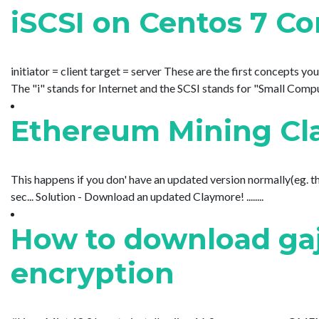
iSCSI on Centos 7 Co
initiator = client target = server These are the first concepts you
The "i" stands for Internet and the SCSI stands for "Small Compute
Ethereum Mining Cl
This happens if you don' have an updated version normally(eg. th
sec... Solution - Download an updated Claymore! ........
How to download gaj
encryption