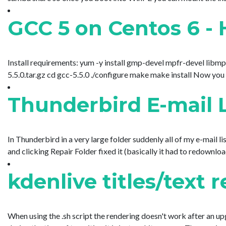
GCC 5 on Centos 6 - 
Install requirements: yum -y install gmp-devel mpfr-devel libmpc
5.5.0.tar.gz cd gcc-5.5.0 ./configure make make install Now you nee
Thunderbird E-mail L
In Thunderbird in a very large folder suddenly all of my e-mail 
and clicking Repair Folder fixed it (basically it had to redownload/r
kdenlive titles/text 
When using the .sh script the rendering doesn't work after an 