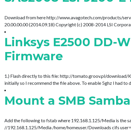
Download from here http://www.avagotech.com/products/server-
20.00.00.00 (2014.09.18) Copyright (c) 2008-2014 LSI Corporation
Linksys E2500 DD-WR
Firmware
1.) Flash directly to this file: http://tomato.groov.pl/dow
initially so I recommend the file above. To enable 5ghz I had to 
Mount a SMB Samba 
Add the following to fstab where 192.168.1.125/Media is the sa
//192.168.1.125/Media /home/homeuser/Downloads cifs user=gues