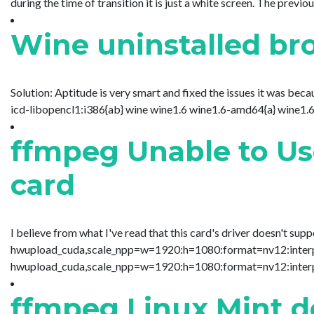
during the time of transition it is just a white screen. The previ
Wine uninstalled br
Solution: Aptitude is very smart and fixed the issues it was bec
icd-libopencl1:i386{ab} wine wine1.6 wine1.6-amd64{a} wine1.6-
ffmpeg Unable to Us
card
I believe from what I've read that this card's driver doesn't su
hwupload_cuda,scale_npp=w=1920:h=1080:format=nv12:interp_al
hwupload_cuda,scale_npp=w=1920:h=1080:format=nv12:interp_a
ffmpeg Linux Mint d