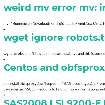
weird mv error mv: i
mv -f /home/user/Downloads/android-studio/ /mnt/sda3/ mv: inter
wget ignore robots.
wget -e robots=off It is as simple as the above and this is som
Centos and obfsproxy
pip install obfsproxy /usr/lib/python2.6/site-packages/pip/_ven
cause certain SSL connections to fail. For more information, see 
SAS2008 LSI 9200-E 