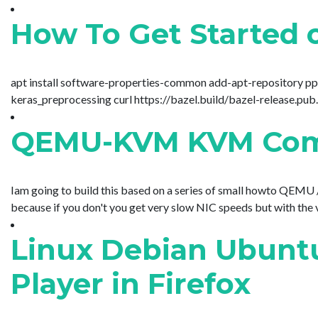
How To Get Started 
apt install software-properties-common add-apt-repository ppa:
keras_preprocessing curl https://bazel.build/bazel-release.pub.g
QEMU-KVM KVM Comm
Iam going to build this based on a series of small howto QEMU / 
because if you don't you get very slow NIC speeds but with the 
Linux Debian Ubuntu
Player in Firefox