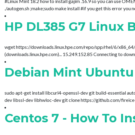
#Linux Mint 18.2 how to install gajim .16.9 so you can use OME
./autogen.sh ;make;sudo make install #if you get this error you 
HP DL385 G7 Linux B
wget https://downloads.linux.hpe.com/repo/spp/rhel/6/x86_64
(downloads.linux.hpe.com)... 15.249.152.85 Connecting to downl
Debian Mint Ubuntu
sudo apt-get install libcurl4-openssl-dev git build-essential a
dev libssl-dev libhwloc-dev git clone https://github.com/fireice
Centos 7 - How To I