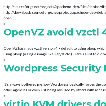
http://sourceforge.net/projects/apacheoo-deb/files/debian/dist
http://downloads.sourceforge.net/project/apacheoo-deb/debia
open........
OpenVZ avoid vzctl 
OpenVZ has made vzctl version 4.7 default to using ploop which i
using ploop (a single image like Xen/KVM). Here's a list to old versi
Wordpress Security H
It's always bothered me how Wordpress basically forces the user
other agencies or even just being misused by others with access? 
virtio KVM drivers d