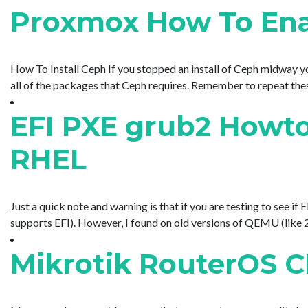
Proxmox How To Enab
How To Install Ceph If you stopped an install of Ceph midway y
all of the packages that Ceph requires. Remember to repeat these 
EFI PXE grub2 Howto
RHEL
Just a quick note and warning is that if you are testing to s
supports EFI). However, I found on old versions of QEMU (like 2
Mikrotik RouterOS C