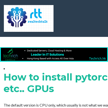
How to install pytorc
etc.. GPUs
The default version is CPU only, which usually is not what we w