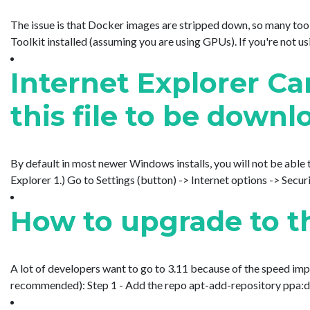
The issue is that Docker images are stripped down, so many tools
Toolkit installed (assuming you are using GPUs). If you're not usi
Internet Explorer Ca
this file to be downl
By default in most newer Windows installs, you will not be able t
Explorer 1.) Go to Settings (button) -> Internet options -> Securit
How to upgrade to th
A lot of developers want to go to 3.11 because of the speed impr
recommended): Step 1 - Add the repo apt-add-repository ppa:deadsn