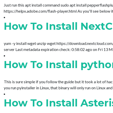
Just run this apt install command sudo apt install pepperflashpl
https://helpx.adobe.com/flash-player.html As you'll see below it 
How To Install Next
yum -y install wget unzip wget https://download.nextcloud.com
server Last metadata expiration check: 0:58:02 ago on Fr
How To Install pytho
This is sure simple if you follow the guide but it took a lot 
you run pyinstaller in Linux, that binary will only run on Linux a
How To Install Aster